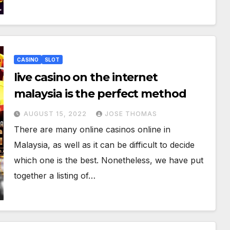
CASINO
SLOT
live casino on the internet
malaysia is the perfect method
AUGUST 15, 2022
JOSE THOMAS
There are many online casinos online in
Malaysia, as well as it can be difficult to decide
which one is the best. Nonetheless, we have put
together a listing of…