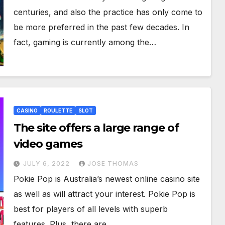
centuries, and also the practice has only come to
be more preferred in the past few decades. In
fact, gaming is currently among the…
CASINO
ROULETTE
SLOT
The site offers a large range of
video games
JULY 6, 2022
JOSE THOMAS
Pokie Pop is Australia’s newest online casino site
as well as will attract your interest. Pokie Pop is
best for players of all levels with superb
features. Plus, there are…