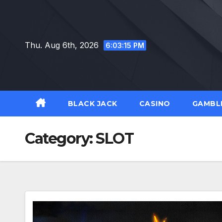
Skip
to
content
Thu. Aug 6th, 2026
6:03:16 PM
BLACK JACK
CASINO
GAMBL
Category:
SLOT