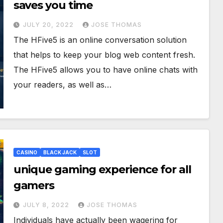
saves you time
JULY 20, 2022
JOSE THOMAS
The HFive5 is an online conversation solution
that helps to keep your blog web content fresh.
The HFive5 allows you to have online chats with
your readers, as well as…
CASINO
BLACK JACK
SLOT
unique gaming experience for all
gamers
JULY 8, 2022
JOSE THOMAS
Individuals have actually been wagering for