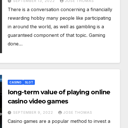
SEPTEMBER 13, 2022
JOSE THOMAS
There is a conversation concerning a financially
rewarding hobby many people like participating
in around the world, as well as gambling is a
guaranteed component of that topic. Gaming
done…
CASINO
SLOT
long-term value of playing online
casino video games
SEPTEMBER 9, 2022
JOSE THOMAS
Casino games are a popular method to invest a