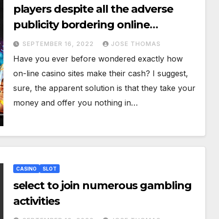
players despite all the adverse
publicity bordering online
gambling
SEPTEMBER 16, 2022
JOSE THOMAS
Have you ever before wondered exactly how
on-line casino sites make their cash? I suggest,
sure, the apparent solution is that they take your
money and offer you nothing in…
CASINO
SLOT
select to join numerous gambling
activities