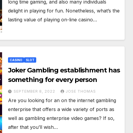
long time gaming, and also many individuals
delight in playing for fun. Nonetheless, what’s the
lasting value of playing on-line casino…
CASINO
SLOT
Joker Gambling establishment has
something for every person
SEPTEMBER 8, 2022
JOSE THOMAS
Are you looking for an on the internet gambling
enterprise that offers a wide variety of ports as
well as gambling enterprise video games? If so,
after that you’ll wish…