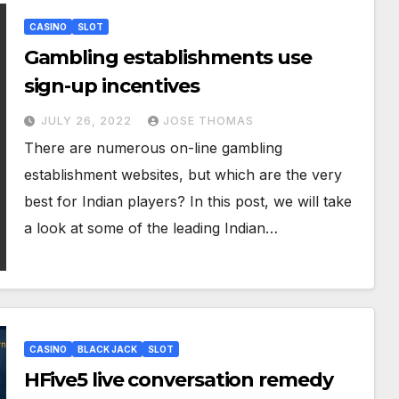
CASINO
SLOT
Gambling establishments use
sign-up incentives
JULY 26, 2022
JOSE THOMAS
There are numerous on-line gambling
establishment websites, but which are the very
best for Indian players? In this post, we will take
a look at some of the leading Indian…
CASINO
BLACK JACK
SLOT
HFive5 live conversation remedy