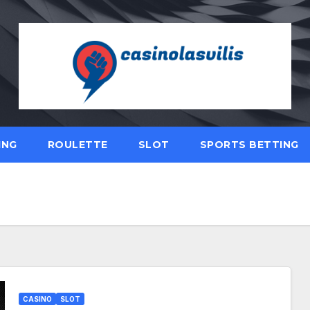
ING
ROULETTE
SLOT
SPORTS BETTING
CASINO
SLOT