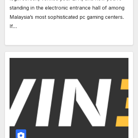
standing in the electronic entrance hall of among
Malaysia’s most sophisticated pc gaming centers.
If…