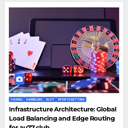
CASINO
GAMBLING
SLOT
SPORTS BETTING
Infrastructure Architecture: Global
Load Balancing and Edge Routing
for au77.club