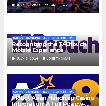
AU77
JULY 20, 2026
JOSE THOMAS
CASINO
GAMBLING
SLOT
SPORTS BETTING
Recognizing the TABtouch
Mobile Experience
JULY 5, 2026
JOSE THOMAS
CASINO
GAMBLING
SLOT
SPORTS BETTING
M8bet Asian Handicap Casino
Integration: A Full Review-