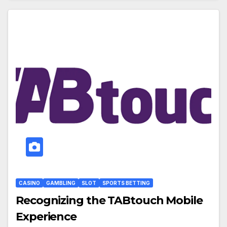
CASINO
GAMBLING
SLOT
SPORTS BETTING
Recognizing the TABtouch Mobile
Experience