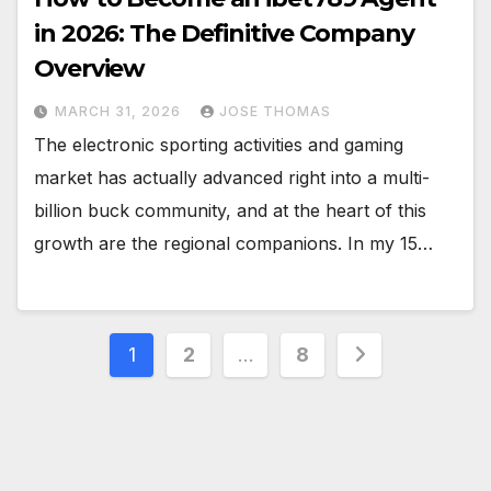
in 2026: The Definitive Company
Overview
MARCH 31, 2026
JOSE THOMAS
The electronic sporting activities and gaming
market has actually advanced right into a multi-
billion buck community, and at the heart of this
growth are the regional companions. In my 15…
Posts
1
2
…
8
pagination