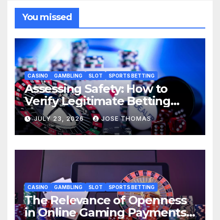
You missed
CASINO
GAMBLING
SLOT
SPORTS BETTING
Assessing Safety: How to
Verify Legitimate Betting
Sites Like AU77
JULY 23, 2026
JOSE THOMAS
CASINO
GAMBLING
SLOT
SPORTS BETTING
The Relevance of Openness
in Online Gaming Payments