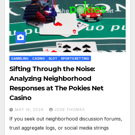
GAMBLING
CASINO
SLOT
SPORTS BETTING
Sifting Through the Noise:
Analyzing Neighborhood
Responses at The Pokies Net
Casino
MAY 19, 2026
JOSE THOMAS
If you seek out neighborhood discussion forums,
trust aggregate logs, or social media strings