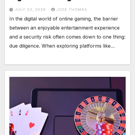
JULY 23, 2026
JOSE THOMAS
In the digital world of online gaming, the barrier
between an enjoyable entertainment experience
and a security risk often comes down to one thing:
due diligence. When exploring platforms like…