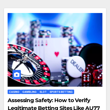
CASINO
GAMBLING
SLOT
SPORTS BETTING
Assessing Safety: How to Verify
Legitimate Betting Sites Like AU77