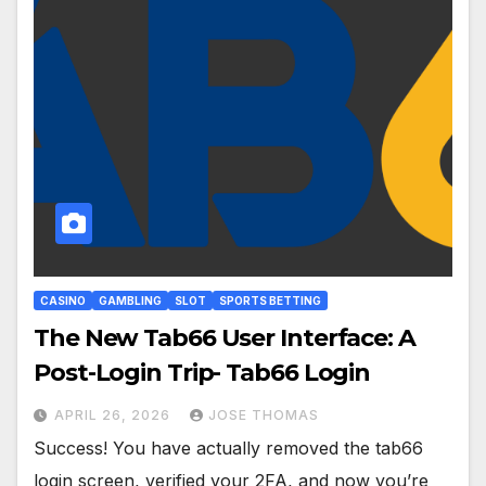
CASINO
GAMBLING
SLOT
SPORTS BETTING
The New Tab66 User Interface: A
Post-Login Trip- Tab66 Login
APRIL 26, 2026
JOSE THOMAS
Success! You have actually removed the tab66
login screen, verified your 2FA, and now you’re