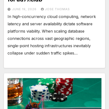
JUNE 19, 2026
JOSE THOMAS
In high-concurrency cloud computing, network
latency and server availability dictate software
platforms viability. When scaling database
connections across vast geographic regions,
single-point hosting infrastructures inevitably
collapse under sudden traffic spikes…