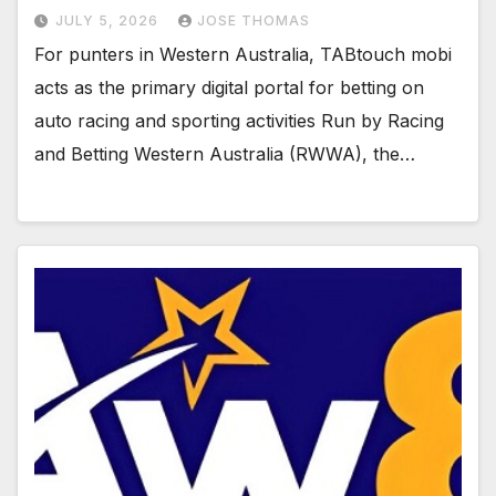
JULY 5, 2026
JOSE THOMAS
For punters in Western Australia, TABtouch mobi
acts as the primary digital portal for betting on
auto racing and sporting activities Run by Racing
and Betting Western Australia (RWWA), the…