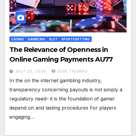
CASINO
GAMBLING
SLOT
SPORTS BETTING
The Relevance of Openness in
Online Gaming Payments AU77
JULY 20, 2026
JOSE THOMAS
In the on the internet gambling industry,
transparency concerning payouts is not simply a
regulatory need– it is the foundation of gamer
depend on and lasting procedures For players
engaging…