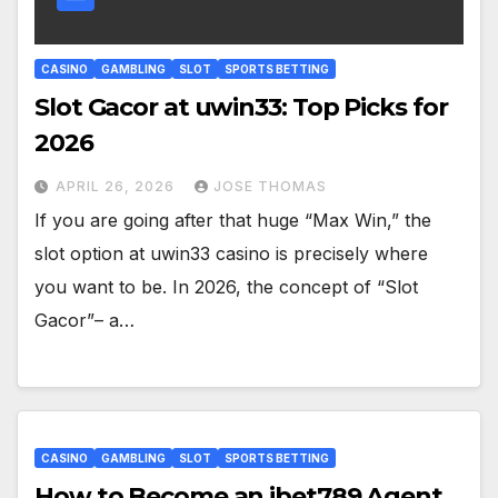
CASINO
GAMBLING
SLOT
SPORTS BETTING
Slot Gacor at uwin33: Top Picks for
2026
APRIL 26, 2026
JOSE THOMAS
If you are going after that huge “Max Win,” the
slot option at uwin33 casino is precisely where
you want to be. In 2026, the concept of “Slot
Gacor”– a…
CASINO
GAMBLING
SLOT
SPORTS BETTING
How to Become an ibet789 Agent