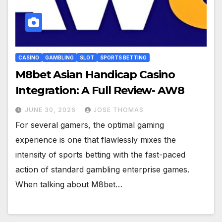
CASINO
GAMBLING
SLOT
SPORTS BETTING
M8bet Asian Handicap Casino
Integration: A Full Review- AW8
JUNE 30, 2026
JOSE THOMAS
For several gamers, the optimal gaming
experience is one that flawlessly mixes the
intensity of sports betting with the fast-paced
action of standard gambling enterprise games.
When talking about M8bet…