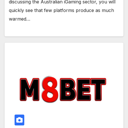
discussing the Australian iGaming sector, you will
quickly see that few platforms produce as much
warmed…