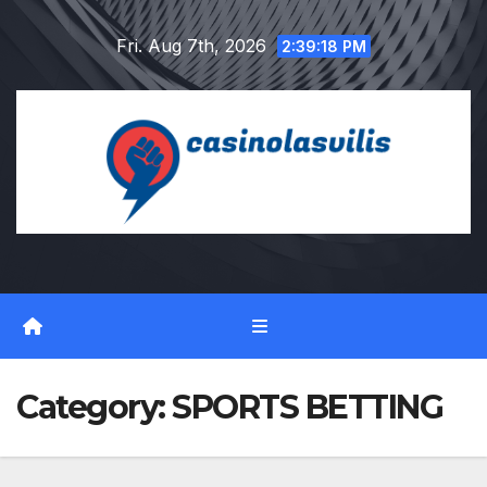
Skip
Fri. Aug 7th, 2026
to
2:39:19 PM
content
Category:
SPORTS BETTING