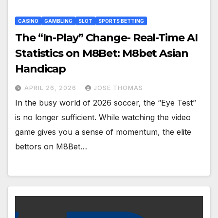
CASINO
GAMBLING
SLOT
SPORTS BETTING
The “In-Play” Change- Real-Time AI
Statistics on M8Bet: M8bet Asian
Handicap
APRIL 26, 2026
JOSE THOMAS
In the busy world of 2026 soccer, the “Eye Test”
is no longer sufficient. While watching the video
game gives you a sense of momentum, the elite
bettors on M8Bet…