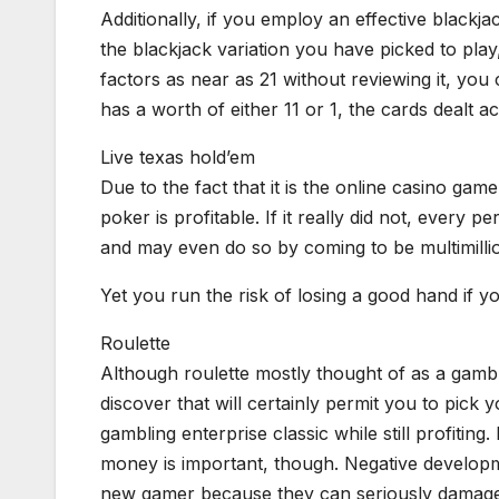
Additionally, if you employ an effective black
the blackjack variation you have picked to pl
factors as near as 21 without reviewing it, you
has a worth of either 11 or 1, the cards dealt ac
Live texas hold’em
Due to the fact that it is the online casino gam
poker is profitable. If it really did not, every 
and may even do so by coming to be multimillio
Yet you run the risk of losing a good hand if yo
Roulette
Although roulette mostly thought of as a gamb
discover that will certainly permit you to pick 
gambling enterprise classic while still profitin
money is important, though. Negative developm
new gamer because they can seriously damage 