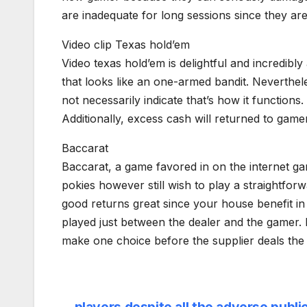
are inadequate for long sessions since they are 
Video clip Texas hold’em
Video texas hold’em is delightful and incredibly
that looks like an one-armed bandit. Neverthel
not necessarily indicate that’s how it functions
Additionally, excess cash will returned to game
Baccarat
Baccarat, a game favored in on the internet gam
pokies however still wish to play a straightfo
good returns great since your house benefit in
played just between the dealer and the gamer. I
make one choice before the supplier deals the 