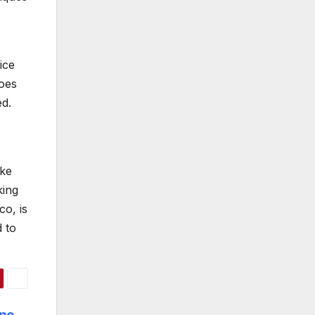
ice
does
ed.
ike
king
co, is
d to