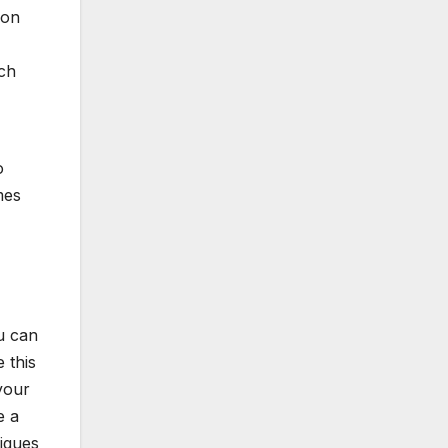
 on
ich
o
mes
u can
 this
 your
e a
iques