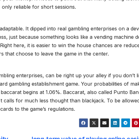
only reliable for short sessions.
 adaptable. It dipped into real gambling enterprises on a dev
ess, just because something looks like a vending machine 
. Right here, it is easier to win the house chances are reduc
rs that choose to leave the game in the center.
bling enterprises, can be right up your alley if you don’t l
rward gambling establishment game. Your probabilities of ma
 baccarat begins at 1.06%. Baccarat, also called Punto Ban
t calls for much less thought than blackjack. To be allowe
cards to the game’s regulations.