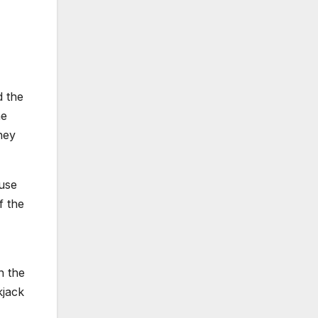
d the
he
they
ause
f the
n the
kjack