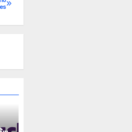
ino
es
e