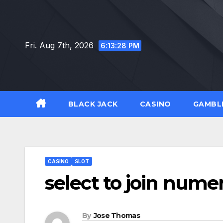
Skip
to
content
Fri. Aug 7th, 2026
6:13:29 PM
BLACK JACK
CASINO
GAMBL
CASINO
SLOT
select to join nume
By
Jose Thomas