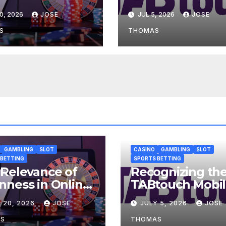
ing Payments
Experience
0, 2026
JOSE
JUL 5, 2026
JOSE
7
S
THOMAS
GAMBLING
SLOT
CASINO
GAMBLING
SLOT
 BETTING
SPORTS BETTING
Relevance of
Recognizing th
ness in Online
TABtouch Mobi
ing Payments
Experience
 20, 2026
JOSE
JULY 5, 2026
JOSE
7
S
THOMAS