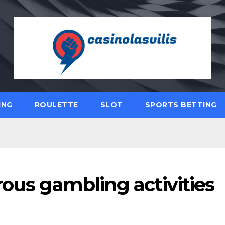
ING
ROULETTE
SLOT
SPORTS BETTING
rous gambling activities