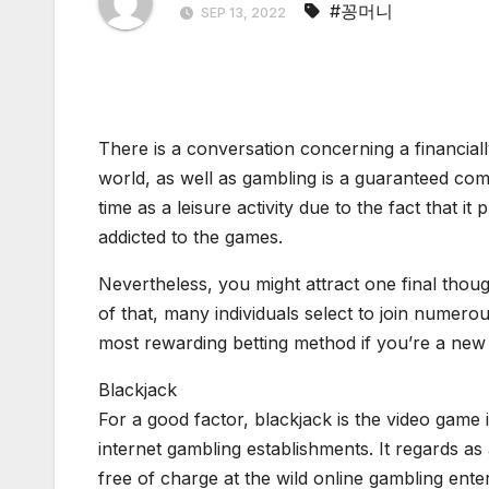
#꽁머니
SEP 13, 2022
There is a conversation concerning a financial
world, as well as gambling is a guaranteed com
time as a leisure activity due to the fact that 
addicted to the games.
Nevertheless, you might attract one final tho
of that, many individuals select to join numerou
most rewarding betting method if you’re a new
Blackjack
For a good factor, blackjack is the video game 
internet gambling establishments. It regards a
free of charge at the wild online gambling ent