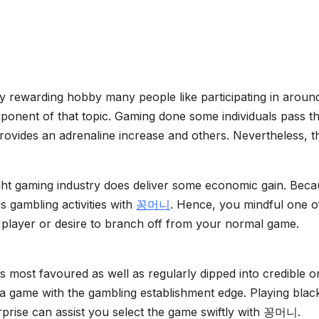
ly rewarding hobby many people like participating in aroun
ponent of that topic. Gaming done some individuals pass t
it provides an adrenaline increase and others. Nevertheless, 
ught gaming industry does deliver some economic gain. Bec
s gambling activities with
꽁머니
. Hence, you mindful one o
 player or desire to branch off from your normal game.
is most favoured as well as regularly dipped into credible o
s a game with the gambling establishment edge. Playing blac
erprise can assist you select the game swiftly with 꽁머니.