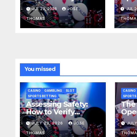
Legitimate Betting
Gam
JUL 23, 2026
JOSE
JUL 2
Sites Like AU77
AU7
THOMAS
THOMA
You missed
CASINO
GAMBLING
SLOT
CASINO
SPORTS BETTING
SPORTS
Assessing Safety:
The 
How to Verify
Open
Legitimate Betting
Gam
JULY 23, 2026
JOSE
JULY
Sites Like AU77
AU7
THOMAS
THOMA