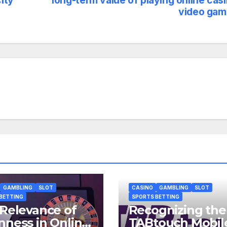
city
long-term value of playing online cas
video gam
GAMBLING
SLOT
CASINO
GAMBLING
SLOT
BETTING
SPORTS BETTING
Relevance of
Recognizing the
ness in Online
TABtouch Mobil