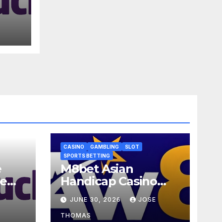
CASINO
GAMBLING
SLOT
SPORTS BETTING
e
M8bet Asian
le
Handicap Casino
Integration: A Full
JUNE 30, 2026
JOSE
Review- AW8
THOMAS