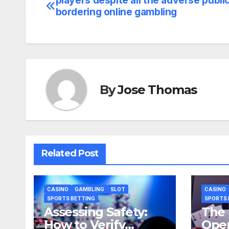
players despite all the adverse publi
Post
bordering online gambling
navigation
By
Jose Thomas
Related Post
CASINO
GAMBLING
SLOT
CASINO
SPORTS BETTING
SPORTS 
Assessing Safety:
The 
How to Verify
Open