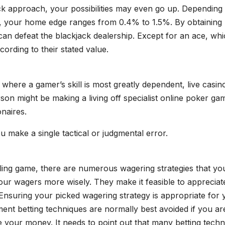
jack approach, your possibilities may even go up. Depending
ay, your home edge ranges from 0.4% to 1.5%. By obtaining
 can defeat the blackjack dealership. Except for an ace, wh
cording to their stated value.
e where a gamer’s skill is most greatly dependent, live casin
person might be making a living off specialist online poker ga
naires.
u make a single tactical or judgmental error.
ling game, there are numerous wagering strategies that yo
your wagers more wisely. They make it feasible to appreciate
g. Ensuring your picked wagering strategy is appropriate for
ent betting techniques are normally best avoided if you ar
your money. It needs to point out that many betting techn