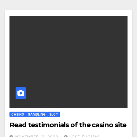
CASINO
GAMBLING
SLOT
Read testimonials of the casino site
NOVEMBER 13, 2022
JOSE THOMAS