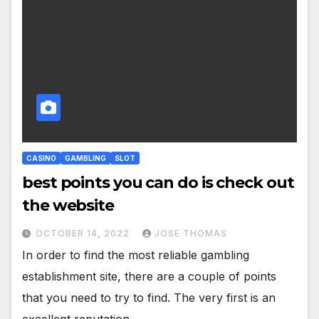
CASINO
GAMBLING
SLOT
best points you can do is check out
the website
OCTOBER 14, 2022
JOSE THOMAS
In order to find the most reliable gambling
establishment site, there are a couple of points
that you need to try to find. The very first is an
excellent reputation.…