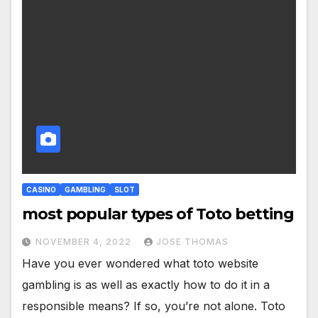
CASINO
GAMBLING
SLOT
most popular types of Toto betting
NOVEMBER 4, 2022
JOSE THOMAS
Have you ever wondered what toto website
gambling is as well as exactly how to do it in a
responsible means? If so, you’re not alone. Toto