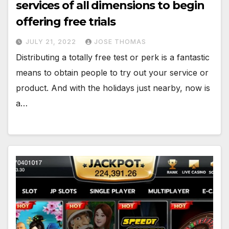
services of all dimensions to begin
offering free trials
JULY 21, 2022
JOSE THOMAS
Distributing a totally free test or perk is a fantastic
means to obtain people to try out your service or
product. And with the holidays just nearby, now is
a…