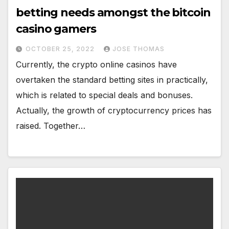
betting needs amongst the bitcoin
casino gamers
OCTOBER 25, 2022
JOSE THOMAS
Currently, the crypto online casinos have
overtaken the standard betting sites in practically,
which is related to special deals and bonuses.
Actually, the growth of cryptocurrency prices has
raised. Together…