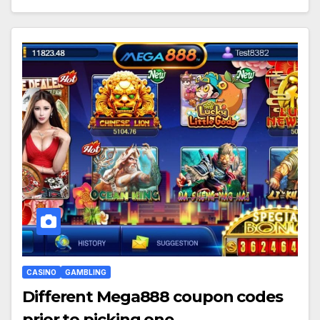
CASINO
GAMBLING
Different Mega888 coupon codes
prior to picking one