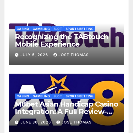
CASINO
GAMBLING
SLOT
SPORTS BETTING
Recognizing the TABtouch
Mobile Experience
JULY 5, 2026
JOSE THOMAS
CASINO
GAMBLING
SLOT
SPORTS BETTING
M8bet Asian Handicap Casino
Integration: A Full Review-
AW8
JUNE 30, 2026
JOSE THOMAS