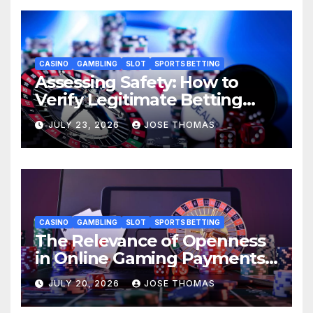
CASINO
GAMBLING
SLOT
SPORTS BETTING
Assessing Safety: How to
Verify Legitimate Betting
Sites Like AU77
JULY 23, 2026
JOSE THOMAS
CASINO
GAMBLING
SLOT
SPORTS BETTING
The Relevance of Openness
in Online Gaming Payments
AU77
JULY 20, 2026
JOSE THOMAS