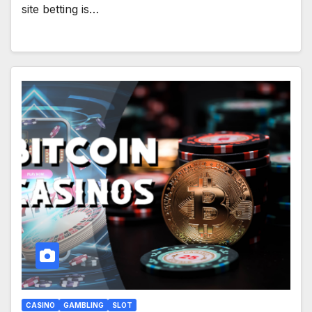
site betting is…
CASINO
GAMBLING
SLOT