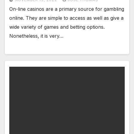
On-line casinos are a primary source for gambling
online. They are simple to access as well as give a
wide variety of games and betting options.
Nonetheless, it is very…