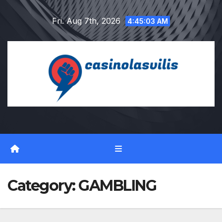
Skip
Fri. Aug 7th, 2026
to
4:45:04 AM
content
Category:
GAMBLING