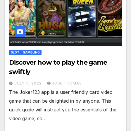
SLOT
GAMBLING
Discover how to play the game
swiftly
JULY 5, 2022
JOSE THOMAS
The Joker123 app is a user friendly card video
game that can be delighted in by anyone. This
quick guide will instruct you the essentials of the
video game, so…