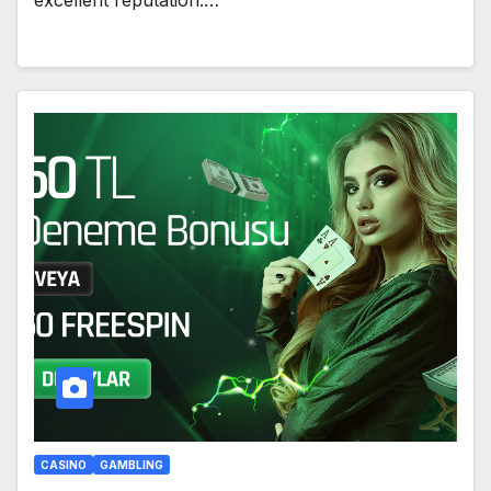
CASINO
GAMBLING