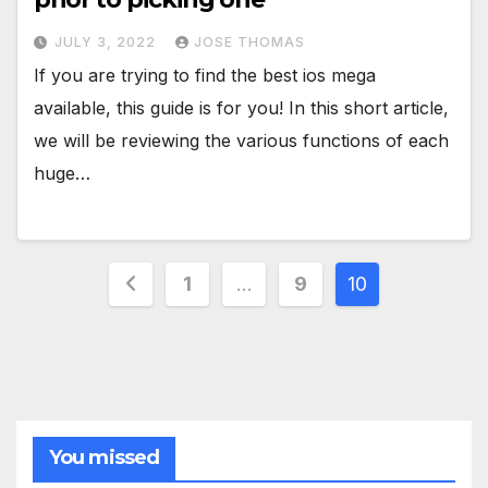
JULY 3, 2022
JOSE THOMAS
If you are trying to find the best ios mega
available, this guide is for you! In this short article,
we will be reviewing the various functions of each
huge…
Posts
1
…
9
10
pagination
You missed