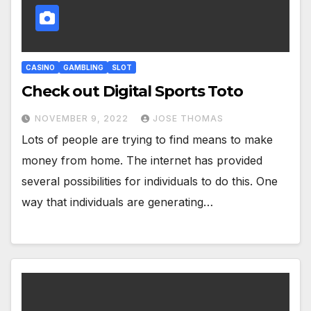
CASINO
GAMBLING
SLOT
Check out Digital Sports Toto
NOVEMBER 9, 2022
JOSE THOMAS
Lots of people are trying to find means to make
money from home. The internet has provided
several possibilities for individuals to do this. One
way that individuals are generating…