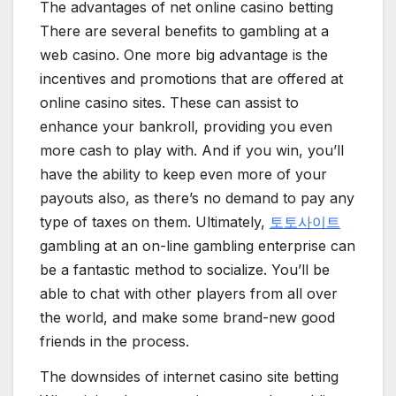
The advantages of net online casino betting
There are several benefits to gambling at a
web casino. One more big advantage is the
incentives and promotions that are offered at
online casino sites. These can assist to
enhance your bankroll, providing you even
more cash to play with. And if you win, you’ll
have the ability to keep even more of your
payouts also, as there’s no demand to pay any
type of taxes on them. Ultimately,
토토사이트
gambling at an on-line gambling enterprise can
be a fantastic method to socialize. You’ll be
able to chat with other players from all over
the world, and make some brand-new good
friends in the process.
The downsides of internet casino site betting