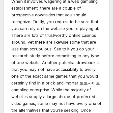
When it involves wagering at a web gambling
establishment, there are a couple of
prospective downsides that you should
recognize. Firstly, you require to be sure that
you can rely on the website you’re playing at.
There are lots of trustworthy online casinos
around, yet there are likewise some that are
less than scrupulous. See to it you do your
research study before committing to any type
of one website. Another potential drawback is
that you may not have accessibility to every
one of the exact same games that you would
certainly find in a brick-and-mortar 토토사이트
gambling enterprise. While the majority of
websites supply a large choice of preferred
video games, some may not have every one of
the alternatives that you’re seeking. Once