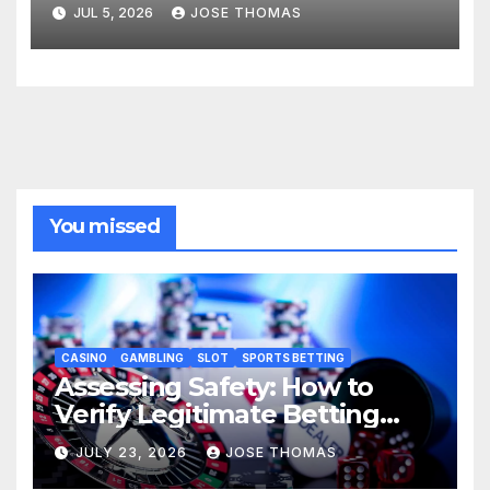
JUL 5, 2026
JOSE THOMAS
You missed
CASINO
GAMBLING
SLOT
SPORTS BETTING
Assessing Safety: How to
Verify Legitimate Betting
Sites Like AU77
JULY 23, 2026
JOSE THOMAS