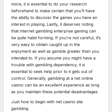
more, it is essential to do your research
beforehand to make certain that you’ll have
the ability to discover the games you have an
interest in playing. Lastly, it deserves noting
that internet gambling enterprise gaming can
be quite habit forming. If you’re not careful, it’s
very easy to obtain caught up in the
enjoyment as well as gamble greater than you
intended to. If you assume you might have a
trouble with gambling dependency, it is
essential to seek help prior to it gets out of
control. Generally, gambling at a net online
casino can be an excellent experience as long
as you maintain these potential disadvantages
Just how to begin with net casino site
gambling