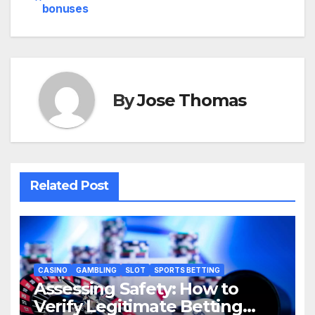
bonuses
navigation
By
Jose Thomas
Related Post
CASINO
GAMBLING
SLOT
SPORTS BETTING
Assessing Safety: How to
Verify Legitimate Betting