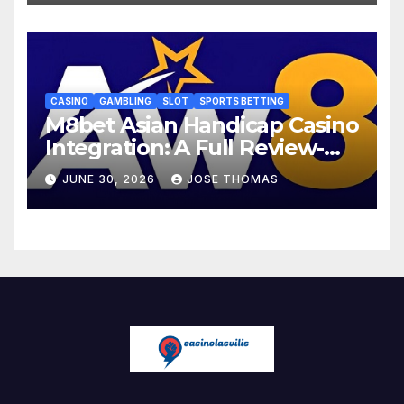
CASINO
GAMBLING
SLOT
SPORTS BETTING
M8bet Asian Handicap Casino
Integration: A Full Review-
AW8
JUNE 30, 2026
JOSE THOMAS