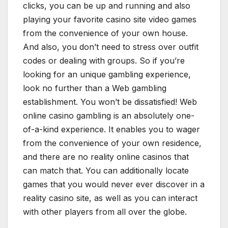
clicks, you can be up and running and also
playing your favorite casino site video games
from the convenience of your own house.
And also, you don’t need to stress over outfit
codes or dealing with groups. So if you’re
looking for an unique gambling experience,
look no further than a Web gambling
establishment. You won’t be dissatisfied! Web
online casino gambling is an absolutely one-
of-a-kind experience. It enables you to wager
from the convenience of your own residence,
and there are no reality online casinos that
can match that. You can additionally locate
games that you would never ever discover in a
reality casino site, as well as you can interact
with other players from all over the globe.