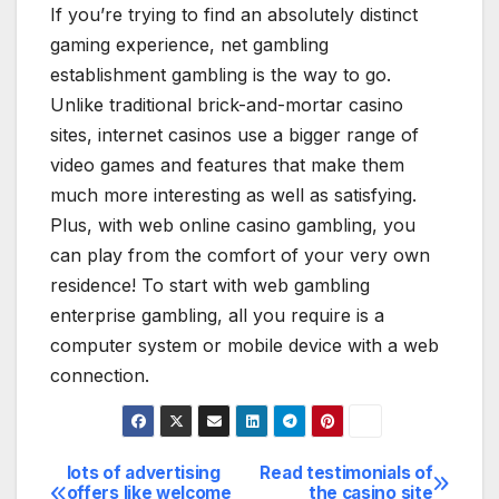
If you’re trying to find an absolutely distinct
gaming experience, net gambling
establishment gambling is the way to go.
Unlike traditional brick-and-mortar casino
sites, internet casinos use a bigger range of
video games and features that make them
much more interesting as well as satisfying.
Plus, with web online casino gambling, you
can play from the comfort of your very own
residence! To start with web gambling
enterprise gambling, all you require is a
computer system or mobile device with a web
connection.
lots of advertising
Read testimonials of
Post
offers like welcome
the casino site