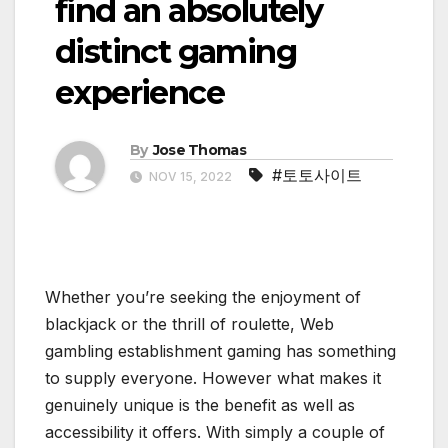
find an absolutely
distinct gaming
experience
By
Jose Thomas
#토토사이트
NOV 15, 2022
Whether you’re seeking the enjoyment of
blackjack or the thrill of roulette, Web
gambling establishment gaming has something
to supply everyone. However what makes it
genuinely unique is the benefit as well as
accessibility it offers. With simply a couple of