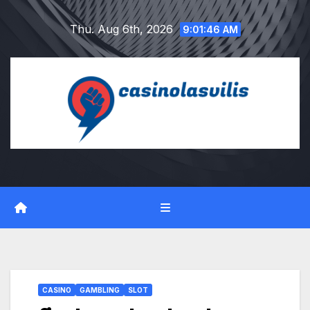
Skip
Thu. Aug 6th, 2026
to
9:01:46 AM
content
CASINO
GAMBLING
SLOT