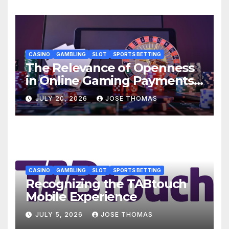
CASINO
GAMBLING
SLOT
SPORTS BETTING
The Relevance of Openness
in Online Gaming Payments
AU77
JULY 20, 2026
JOSE THOMAS
CASINO
GAMBLING
SLOT
SPORTS BETTING
Recognizing the TABtouch
Mobile Experience
JULY 5, 2026
JOSE THOMAS