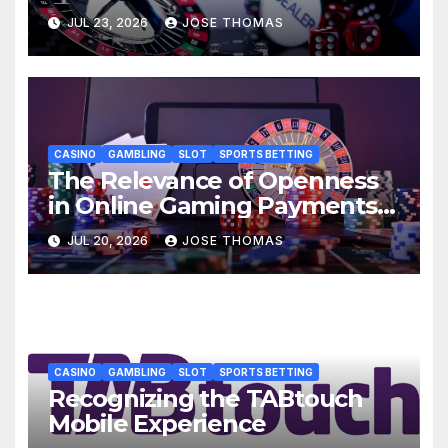
Sites Like AU77
JUL 23, 2026
JOSE THOMAS
CASINO
GAMBLING
SLOT
SPORTS BETTING
The Relevance of Openness
in Online Gaming Payments
AU77
JUL 20, 2026
JOSE THOMAS
CASINO
GAMBLING
SLOT
SPORTS BETTING
Recognizing the TABtouch
Mobile Experience