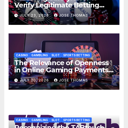
Verify Legitimate Betting
Sites Like AU77
JULY 23, 2026
JOSE THOMAS
CASINO
GAMBLING
SLOT
SPORTS BETTING
The Relevance of Openness
in Online Gaming Payments
AU77
JULY 20, 2026
JOSE THOMAS
CASINO
GAMBLING
SLOT
SPORTS BETTING
Recognizing the TABtouch