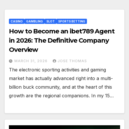
CASINO
GAMBLING
SLOT
SPORTS BETTING
How to Become an ibet789 Agent
in 2026: The Definitive Company
Overview
MARCH 31, 2026
JOSE THOMAS
The electronic sporting activities and gaming
market has actually advanced right into a multi-
billion buck community, and at the heart of this
growth are the regional companions. In my 15…