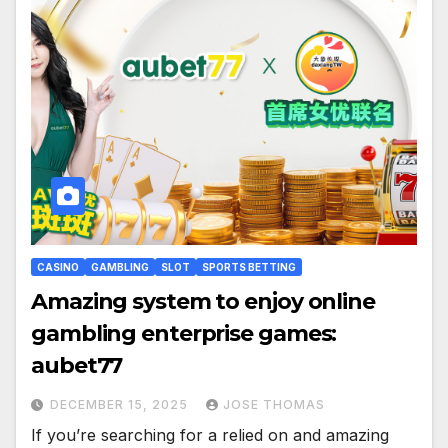
CASINO
GAMBLING
SLOT
SPORTS BETTING
Amazing system to enjoy online
gambling enterprise games:
aubet77
DECEMBER 15, 2025
JOSE THOMAS
If you’re searching for a relied on and amazing