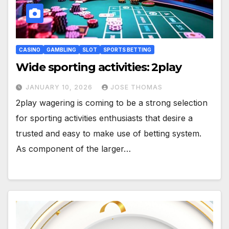
CASINO
GAMBLING
SLOT
SPORTS BETTING
Wide sporting activities: 2play
JANUARY 10, 2026
JOSE THOMAS
2play wagering is coming to be a strong selection
for sporting activities enthusiasts that desire a
trusted and easy to make use of betting system.
As component of the larger…