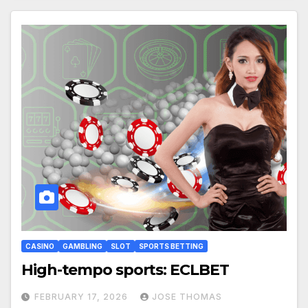
CASINO
GAMBLING
SLOT
SPORTS BETTING
High-tempo sports: ECLBET
FEBRUARY 17, 2026
JOSE THOMAS