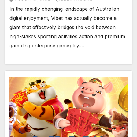
In the rapidly changing landscape of Australian
digital enjoyment, Vibet has actually become a
giant that effectively bridges the void between
high-stakes sporting activities action and premium
gambling enterprise gameplay.…