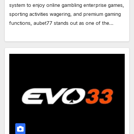
system to enjoy online gambling enterprise games,
sporting activities wagering, and premium gaming
functions, aubet77 stands out as one of the…