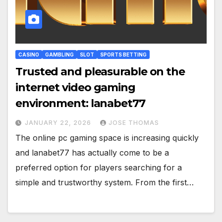
CASINO
GAMBLING
SLOT
SPORTS BETTING
Trusted and pleasurable on the
internet video gaming
environment: lanabet77
JANUARY 22, 2026
JOSE THOMAS
The online pc gaming space is increasing quickly
and lanabet77 has actually come to be a
preferred option for players searching for a
simple and trustworthy system. From the first…