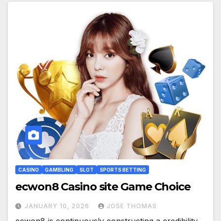
CASINO
GAMBLING
SLOT
SPORTS BETTING
ecwon8 Casino site Game Choice
JANUARY 10, 2026
JOSE THOMAS