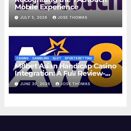
Mobile Experience
JULY 5, 2026
JOSE THOMAS
CASINO
GAMBLING
SLOT
SPORTS BETTING
M8bet Asian Handicap Casino
Integration: A Full Review-
AW8
JUNE 30, 2026
JOSE THOMAS