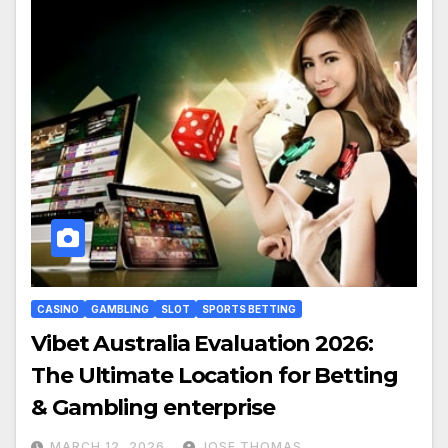
CASINO
GAMBLING
SLOT
SPORTS BETTING
Vibet Australia Evaluation 2026:
The Ultimate Location for Betting
& Gambling enterprise
MARCH 12, 2026
JOSE THOMAS