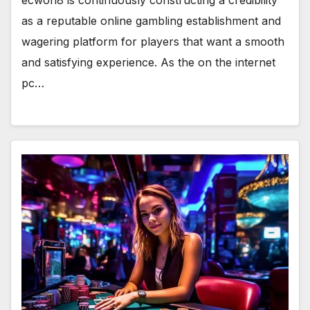
ecwon8 is continuously constructing a credibility
as a reputable online gambling establishment and
wagering platform for players that want a smooth
and satisfying experience. As the on the internet
pc…