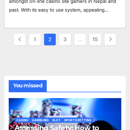
amongst on-line casino site gamers in Nepal and
past. With its easy to use system, appealing…
Posts
1
2
3
…
15
pagination
You missed
CASINO
GAMBLING
SLOT
SPORTS BETTING
Assessing Safety: How to