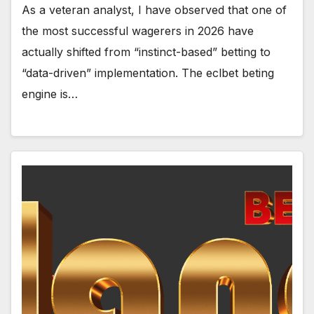
As a veteran analyst, I have observed that one of
the most successful wagerers in 2026 have
actually shifted from “instinct-based” betting to
“data-driven” implementation. The eclbet beting
engine is…