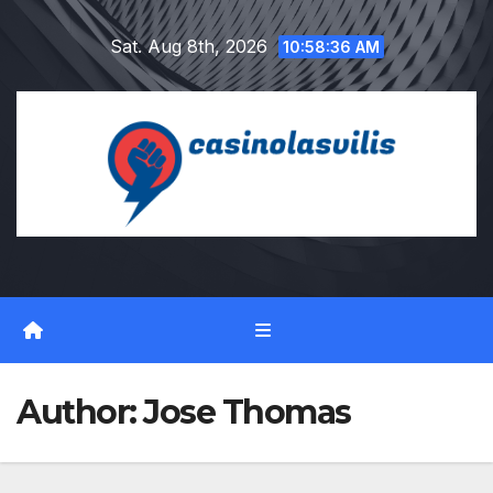
Skip
Sat. Aug 8th, 2026
to
10:58:37 AM
content
Author:
Jose Thomas