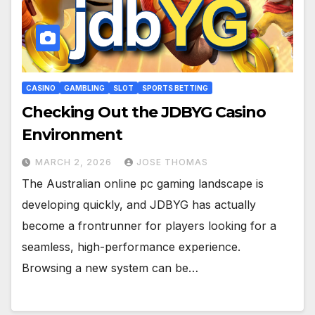
CASINO
GAMBLING
SLOT
SPORTS BETTING
Checking Out the JDBYG Casino
Environment
MARCH 2, 2026
JOSE THOMAS
The Australian online pc gaming landscape is
developing quickly, and JDBYG has actually
become a frontrunner for players looking for a
seamless, high-performance experience.
Browsing a new system can be…