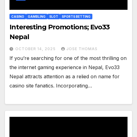
CASINO
GAMBLING
SLOT
SPORTS BETTING
Interesting Promotions; Evo33
Nepal
OCTOBER 14, 2025
JOSE THOMAS
If you’re searching for one of the most thrilling on
the internet gaming experience in Nepal, Evo33
Nepal attracts attention as a relied on name for
casino site fanatics. Incorporating…