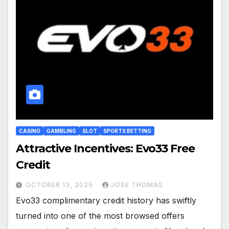
CASINO
GAMBLING
SLOT
SPORTS BETTING
Attractive Incentives: Evo33 Free
Credit
OCTOBER 13, 2025
JOSE THOMAS
Evo33 complimentary credit history has swiftly
turned into one of the most browsed offers