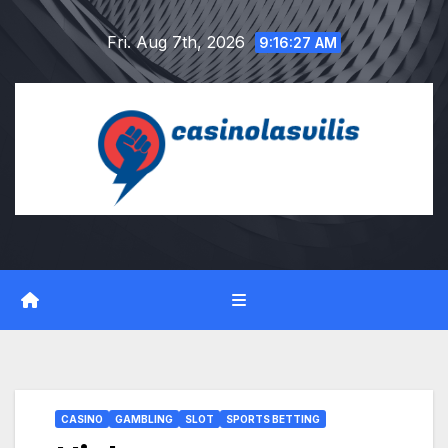
Skip
Fri. Aug 7th, 2026
to
9:16:28 AM
content
CASINO
GAMBLING
SLOT
SPORTS BETTING