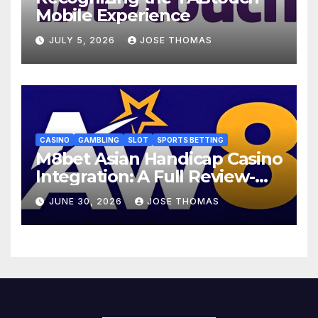
Mobile Experience
JULY 5, 2026
JOSE THOMAS
CASINO
GAMBLING
SLOT
SPORTS BETTING
M8bet Asian Handicap Casino
Integration: A Full Review-
AW8
JUNE 30, 2026
JOSE THOMAS