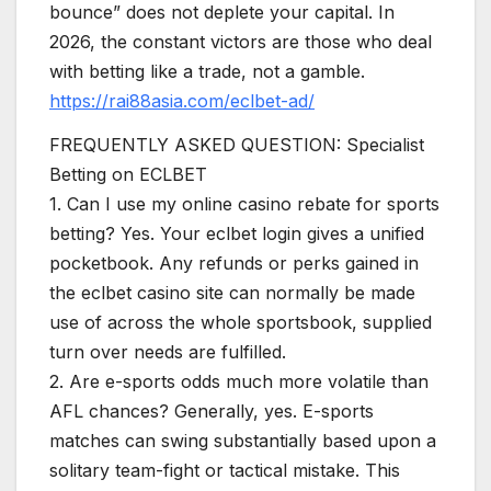
bounce” does not deplete your capital. In
2026, the constant victors are those who deal
with betting like a trade, not a gamble.
https://rai88asia.com/eclbet-ad/
FREQUENTLY ASKED QUESTION: Specialist
Betting on ECLBET
1. Can I use my online casino rebate for sports
betting? Yes. Your eclbet login gives a unified
pocketbook. Any refunds or perks gained in
the eclbet casino site can normally be made
use of across the whole sportsbook, supplied
turn over needs are fulfilled.
2. Are e-sports odds much more volatile than
AFL chances? Generally, yes. E-sports
matches can swing substantially based upon a
solitary team-fight or tactical mistake. This