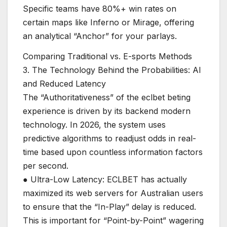
Specific teams have 80%+ win rates on
certain maps like Inferno or Mirage, offering
an analytical “Anchor” for your parlays.
Comparing Traditional vs. E-sports Methods
3. The Technology Behind the Probabilities: AI
and Reduced Latency
The “Authoritativeness” of the eclbet beting
experience is driven by its backend modern
technology. In 2026, the system uses
predictive algorithms to readjust odds in real-
time based upon countless information factors
per second.
● Ultra-Low Latency: ECLBET has actually
maximized its web servers for Australian users
to ensure that the “In-Play” delay is reduced.
This is important for “Point-by-Point” wagering