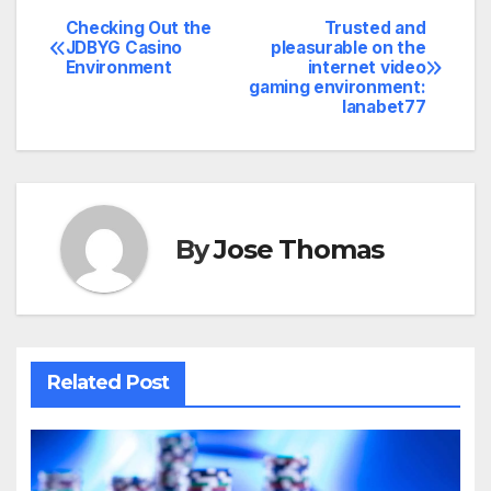
Checking Out the
Trusted and
Post
JDBYG Casino
pleasurable on the
Environment
internet video
navigation
gaming environment:
lanabet77
By
Jose Thomas
Related Post