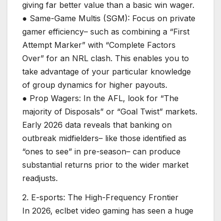
giving far better value than a basic win wager.
● Same-Game Multis (SGM): Focus on private
gamer efficiency– such as combining a “First
Attempt Marker” with “Complete Factors
Over” for an NRL clash. This enables you to
take advantage of your particular knowledge
of group dynamics for higher payouts.
● Prop Wagers: In the AFL, look for “The
majority of Disposals” or “Goal Twist” markets.
Early 2026 data reveals that banking on
outbreak midfielders– like those identified as
“ones to see” in pre-season– can produce
substantial returns prior to the wider market
readjusts.
2. E-sports: The High-Frequency Frontier
In 2026, eclbet video gaming has seen a huge