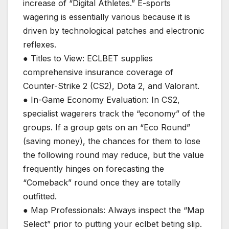
increase of “Digital Athletes.” E-sports
wagering is essentially various because it is
driven by technological patches and electronic
reflexes.
● Titles to View: ECLBET supplies
comprehensive insurance coverage of
Counter-Strike 2 (CS2), Dota 2, and Valorant.
● In-Game Economy Evaluation: In CS2,
specialist wagerers track the “economy” of the
groups. If a group gets on an “Eco Round”
(saving money), the chances for them to lose
the following round may reduce, but the value
frequently hinges on forecasting the
“Comeback” round once they are totally
outfitted.
● Map Professionals: Always inspect the “Map
Select” prior to putting your eclbet beting slip.