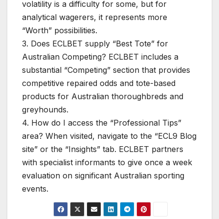
volatility is a difficulty for some, but for
analytical wagerers, it represents more
“Worth” possibilities.
3. Does ECLBET supply “Best Tote” for
Australian Competing? ECLBET includes a
substantial “Competing” section that provides
competitive repaired odds and tote-based
products for Australian thoroughbreds and
greyhounds.
4. How do I access the “Professional Tips”
area? When visited, navigate to the “ECL9 Blog
site” or the “Insights” tab. ECLBET partners
with specialist informants to give once a week
evaluation on significant Australian sporting
events.