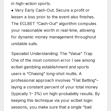
in high-action sports.
● Very Early Cash-Out: Secure a profit or
lessen a loss prior to the event also finishes.
The ECLBET “Cash-Out” algorithm computes
your reasonable worth in real-time, allowing
for dynamic money management throughout
unstable suits.
Specialist Understanding: The “Value” Trap
One of the most common error I see among
eclbet gambling establishment and sports
users is “Chasing” long-shot multis. A
professional approach involves “Flat Betting”–
laying a constant percent of your total money
(typically 1– 3%) on high-probability results. By
keeping this technique via your eclbet login
sessions, you make sure that a single “bad