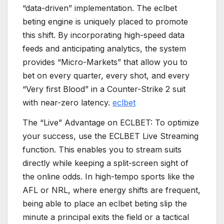
“data-driven” implementation. The eclbet
beting engine is uniquely placed to promote
this shift. By incorporating high-speed data
feeds and anticipating analytics, the system
provides “Micro-Markets” that allow you to
bet on every quarter, every shot, and every
“Very first Blood” in a Counter-Strike 2 suit
with near-zero latency.
eclbet
The “Live” Advantage on ECLBET: To optimize
your success, use the ECLBET Live Streaming
function. This enables you to stream suits
directly while keeping a split-screen sight of
the online odds. In high-tempo sports like the
AFL or NRL, where energy shifts are frequent,
being able to place an eclbet beting slip the
minute a principal exits the field or a tactical