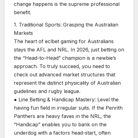
change happens is the supreme professional
benefit.
1. Traditional Sports: Grasping the Australian
Markets
The heart of eclbet gaming for Australians
stays the AFL and NRL. In 2026, just betting on
the “Head-to-Head” champion is a newbie’s
approach. To truly succeed, you need to
check out advanced market structures that
represent the distinct physicality of Australian
guidelines and rugby league.
● Line Betting & Handicap Mastery: Level the
having fun field in irregular suits. If the Penrith
Panthers are heavy faves in the NRL, the
“Handicap” enables you to bank on the
underdog with a factors head-start, often