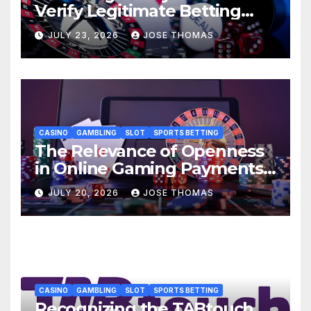
Verify Legitimate Betting
Sites Like AU77
JULY 23, 2026
JOSE THOMAS
CASINO
GAMBLING
SLOT
SPORTS BETTING
The Relevance of Openness
in Online Gaming Payments
AU77
JULY 20, 2026
JOSE THOMAS
CASINO
GAMBLING
SLOT
SPORTS BETTING
Recognizing the TABtouch