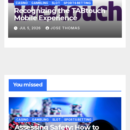
CASINO
GAMBLING
SLOT
SPORTS BETTING
Recognizing the TABtouch
Mobile Experience
JUL 5, 2026
JOSE THOMAS
You missed
CASINO
GAMBLING
SLOT
SPORTS BETTING
Assessing Safety: How to