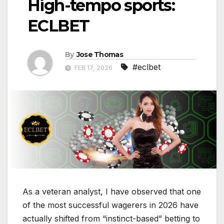
High-tempo sports:
ECLBET
By
Jose Thomas
#eclbet
FEB 17, 2026
As a veteran analyst, I have observed that one
of the most successful wagerers in 2026 have
actually shifted from “instinct-based” betting to