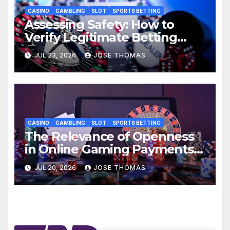
CASINO
GAMBLING
SLOT
SPORTS BETTING
Assessing Safety: How to
Verify Legitimate Betting
Sites Like AU77
JUL 23, 2026
JOSE THOMAS
CASINO
GAMBLING
SLOT
SPORTS BETTING
The Relevance of Openness
in Online Gaming Payments
AU77
JUL 20, 2026
JOSE THOMAS