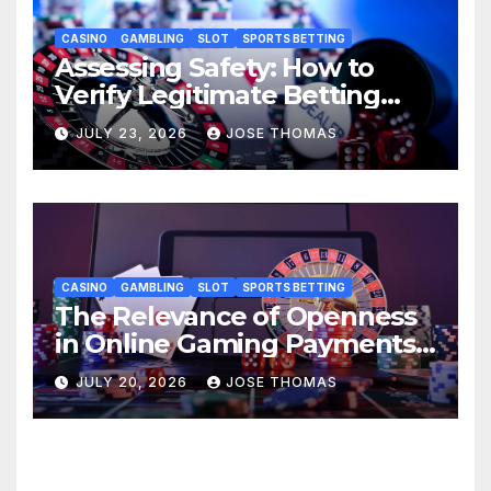
CASINO
GAMBLING
SLOT
SPORTS BETTING
Assessing Safety: How to
Verify Legitimate Betting
Sites Like AU77
JULY 23, 2026
JOSE THOMAS
CASINO
GAMBLING
SLOT
SPORTS BETTING
The Relevance of Openness
in Online Gaming Payments
AU77
JULY 20, 2026
JOSE THOMAS