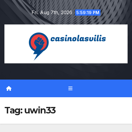
Skip
Fri. Aug 7th, 2026
to
5:59:20 PM
content
Tag:
uwin33