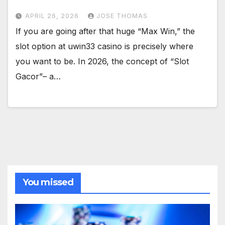
APRIL 26, 2026
JOSE THOMAS
If you are going after that huge “Max Win,” the
slot option at uwin33 casino is precisely where
you want to be. In 2026, the concept of “Slot
Gacor”– a…
You missed