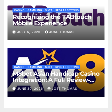
CASINO
GAMBLING
SLOT
SPORTS BETTING
Recognizing the TABtouch
Mobile Experience
JULY 5, 2026
JOSE THOMAS
CASINO
GAMBLING
SLOT
SPORTS BETTING
M8bet Asian Handicap Casino
Integration: A Full Review-
AW8
JUNE 30, 2026
JOSE THOMAS