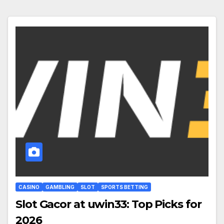
CASINO
GAMBLING
SLOT
SPORTS BETTING
Slot Gacor at uwin33: Top Picks for
2026