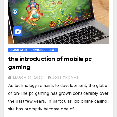
BLACK JACK
GAMBLING
SLOT
the introduction of mobile pc
gaming
MARCH 21, 2023
JOSE THOMAS
As technology remains to development, the globe
of on-line pc gaming has grown considerably over
the past few years. In particular, jdb online casino
site has promptly become one of…