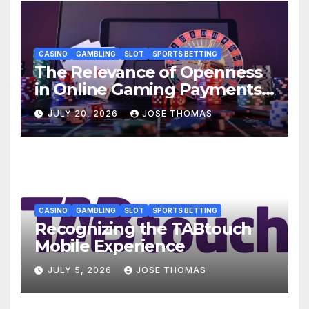
CASINO
GAMBLING
SLOT
SPORTS BETTING
The Relevance of Openness
in Online Gaming Payments
AU77
JULY 20, 2026
JOSE THOMAS
CASINO
GAMBLING
SLOT
SPORTS BETTING
Recognizing the TABtouch
Mobile Experience
JULY 5, 2026
JOSE THOMAS