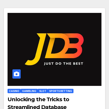
CASINO
GAMBLING
SLOT
SPORTS BETTING
Unlocking the Tricks to
Streamlined Database