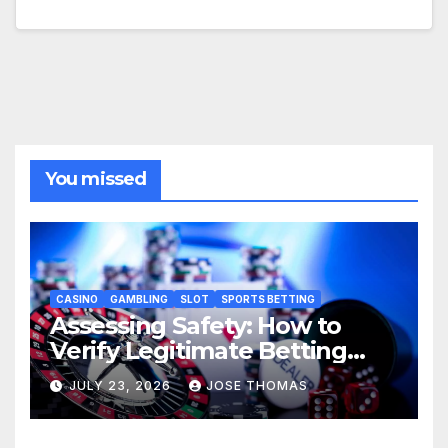
You missed
CASINO
GAMBLING
SLOT
SPORTS BETTING
Assessing Safety: How to
Verify Legitimate Betting
Sites Like AU77
JULY 23, 2026
JOSE THOMAS