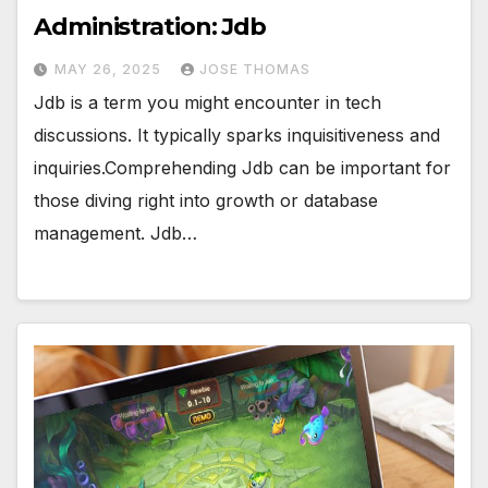
Administration: Jdb
MAY 26, 2025
JOSE THOMAS
Jdb is a term you might encounter in tech
discussions. It typically sparks inquisitiveness and
inquiries.Comprehending Jdb can be important for
those diving right into growth or database
management. Jdb…