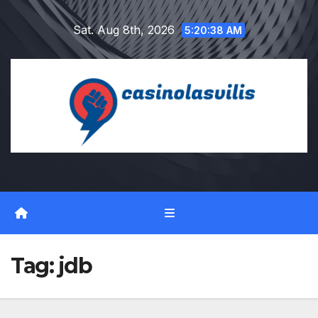
Skip
Sat. Aug 8th, 2026
to
5:20:38 AM
content
Tag:
jdb