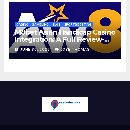
CASINO
GAMBLING
SLOT
SPORTS BETTING
M8bet Asian Handicap Casino
Integration: A Full Review-
AW8
JUNE 30, 2026
JOSE THOMAS