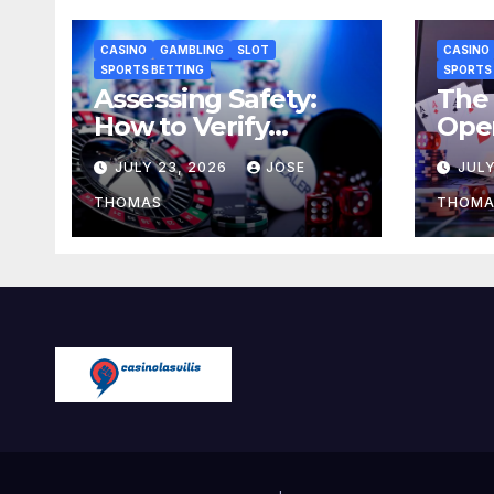
CASINO
GAMBLING
SLOT
CASINO
SPORTS BETTING
SPORTS
Assessing Safety:
The 
How to Verify
Open
Legitimate Betting
Gam
JULY 23, 2026
JOSE
JULY
Sites Like AU77
AU7
THOMAS
THOMA