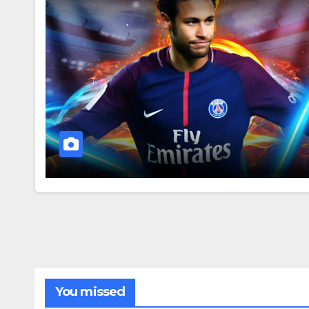
You missed