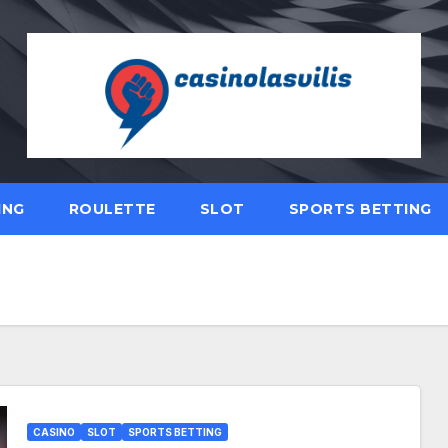
ING
ROULETTE
SLOT
SPORTS BETTING
CASINO
SLOT
SPORTS BETTING