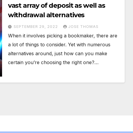
vast array of deposit as well as
withdrawal alternatives
SEPTEMBER 29, 2022
JOSE THOMAS
When it involves picking a bookmaker, there are
a lot of things to consider. Yet with numerous
alternatives around, just how can you make
certain you’re choosing the right one?…