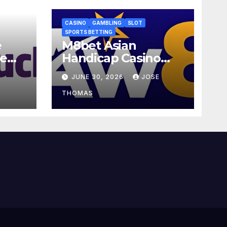
CASINO
GAMBLING
SLOT
SPORTS BETTING
e
M8bet Asian
le
Handicap Casino
Integration: A Full
JUNE 30, 2026
JOSE
Review- AW8
THOMAS