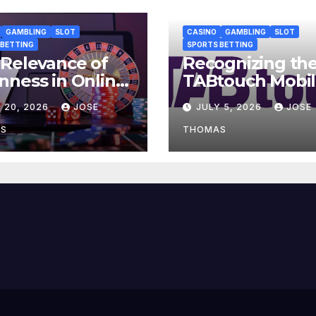
GAMBLING
SLOT
CASINO
GAMBLING
SLOT
 BETTING
SPORTS BETTING
Relevance of
Recognizing th
ness in Online
TABtouch Mobi
ing Payments
Experience
 20, 2026
JOSE
JULY 5, 2026
JOSE
7
S
THOMAS