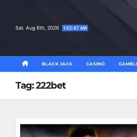
Skip
to
content
Sat. Aug 8th, 2026
1:52:47 AM
BLACK JACK
CASINO
GAMBL
Tag:
222bet