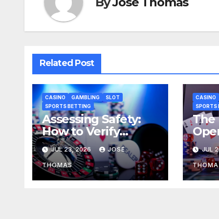
By
Jose Thomas
Related Post
CASINO
GAMBLING
SLOT
CASINO
SPORTS BETTING
SPORTS 
Assessing Safety:
The 
How to Verify
Open
Legitimate Betting
Gam
JUL 23, 2026
JOSE
JUL 2
Sites Like AU77
AU7
THOMAS
THOMA