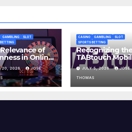
GAMBLING
SLOT
CASINO
GAMBLING
SLOT
 BETTING
SPORTS BETTING
Relevance of
Recognizing th
ness in Online
TABtouch Mobi
ing Payments
Experience
 20, 2026
JOSE
JULY 5, 2026
JOSE
7
S
THOMAS