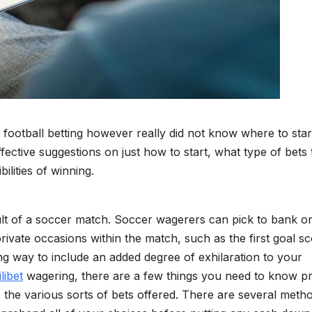
football betting however really did not know where to star
ffective suggestions on just how to start, what type of bets 
lities of winning.
esult of a soccer match. Soccer wagerers can pick to bank o
ivate occasions within the match, such as the first goal sc
g way to include an added degree of exhilaration to your
jilibet
wagering, there are a few things you need to know pr
e the various sorts of bets offered. There are several meth