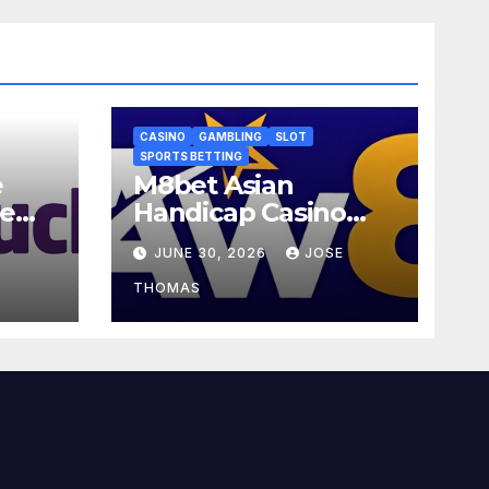
CASINO
GAMBLING
SLOT
SPORTS BETTING
e
M8bet Asian
le
Handicap Casino
Integration: A Full
JUNE 30, 2026
JOSE
Review- AW8
THOMAS