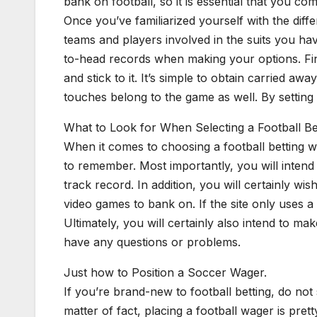
bank on football, so it is essential that you 
Once you’ve familiarized yourself with the diffe
teams and players involved in the suits you ha
to-head records when making your options. Final
and stick to it. It’s simple to obtain carried a
touches belong to the game as well. By setting a
What to Look for When Selecting a Football Bet
When it comes to choosing a football betting we
to remember. Most importantly, you will intend 
track record. In addition, you will certainly wis
video games to bank on. If the site only uses 
Ultimately, you will certainly also intend to ma
have any questions or problems.
Just how to Position a Soccer Wager.
If you’re brand-new to football betting, do not s
matter of fact, placing a football wager is pre