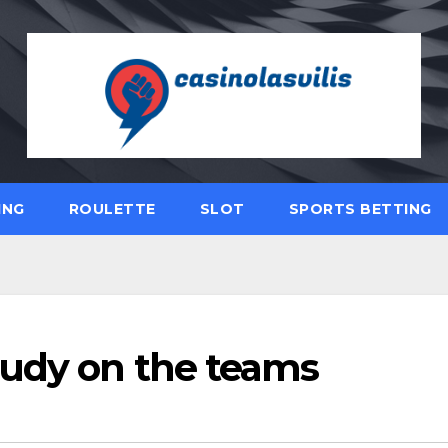
ING
ROULETTE
SLOT
SPORTS BETTING
tudy on the teams