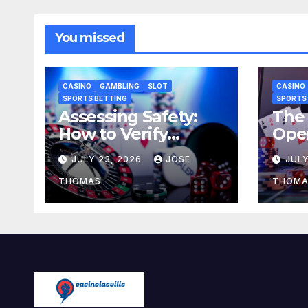
You missed
CASINO
GAMBLING
SLOT
CASINO
SPORTS BETTING
SPORTS
Assessing Safety:
The 
How to Verify
Open
Legitimate Betting
Gam
JULY 23, 2026
JOSE
JULY
Sites Like AU77
AU7
THOMAS
THOMA