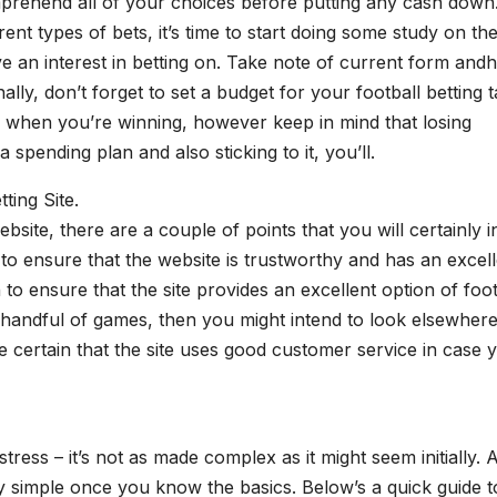
comprehend all of your choices before putting any cash down
rent types of bets, it’s time to start doing some study on th
ve an interest in betting on. Take note of current form and
ly, don’t forget to set a budget for your football betting 
way when you’re winning, however keep in mind that losing
 spending plan and also sticking to it, you’ll.
ting Site.
bsite, there are a couple of points that you will certainly i
to ensure that the website is trustworthy and has an excel
h to ensure that the site provides an excellent option of foot
a handful of games, then you might intend to look elsewhere
ke certain that the site uses good customer service in case 
tress – it’s not as made complex as it might seem initially. 
tty simple once you know the basics. Below’s a quick guide t