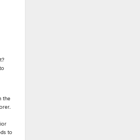
t?
to
n the
orer.
ior
ods to