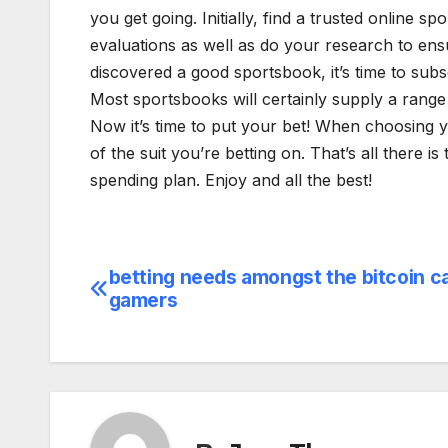
you get going. Initially, find a trusted online s
evaluations as well as do your research to ensu
discovered a good sportsbook, it’s time to sub
Most sportsbooks will certainly supply a range 
Now it’s time to put your bet! When choosing 
of the suit you’re betting on. That’s all there i
spending plan. Enjoy and all the best!
betting needs amongst the bitcoin c
Post
gamers
navigation