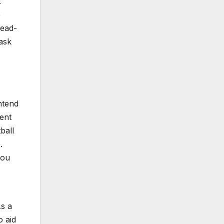
.
e
head-
task
ntend
lent
ball
.
you
As a
o aid