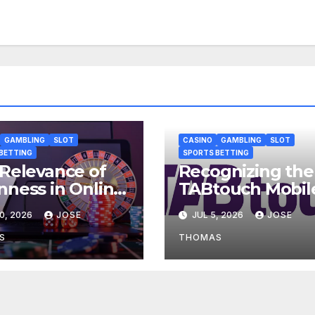
GAMBLING
SLOT
CASINO
GAMBLING
SLOT
BETTING
SPORTS BETTING
Relevance of
Recognizing the
ness in Online
TABtouch Mobil
ing Payments
Experience
0, 2026
JOSE
JUL 5, 2026
JOSE
7
S
THOMAS