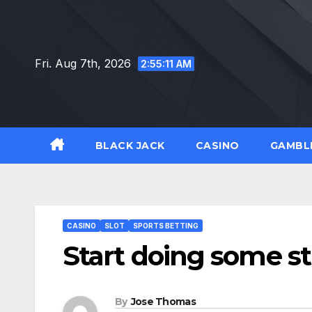
Skip
to
content
Fri. Aug 7th, 2026
2:55:11 AM
BLACK JACK
CASINO
GAMBL
CASINO
SLOT
SPORTS BETTING
Start doing some s
By
Jose Thomas