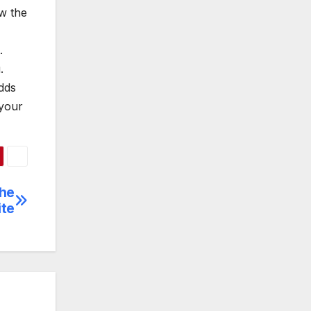
ew the
.
.
dds
 your
the
te