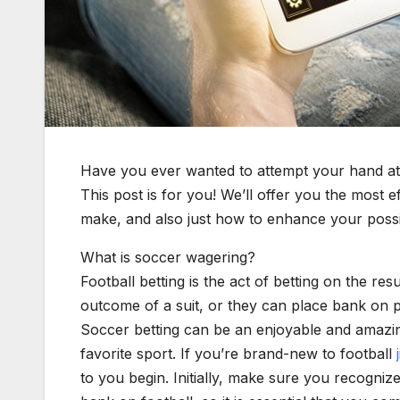
Have you ever wanted to attempt your hand at 
This post is for you! We’ll offer you the most e
make, and also just how to enhance your possibi
What is soccer wagering?
Football betting is the act of betting on the r
outcome of a suit, or they can place bank on pr
Soccer betting can be an enjoyable and amazin
favorite sport. If you’re brand-new to football
to you begin. Initially, make sure you recogniz