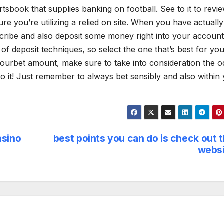
portsbook that supplies banking on football. See to it to revi
re you’re utilizing a relied on site. When you have actually
scribe and also deposit some money right into your account
of deposit techniques, so select the one that’s best for you
yourbet amount, make sure to take into consideration the o
s to it! Just remember to always bet sensibly and also within
asino
best points you can do is check out 
websi