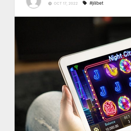
#jilibet
OCT 17, 2022