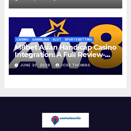
CASINO
GAMBLING
SLOT
SPORTS BETTING
M8bet Asian Handicap Casino
Integration: A Full Review-
AW8
JUNE 30, 2026
JOSE THOMAS