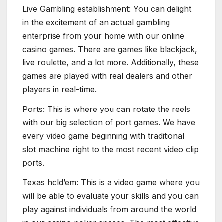
Live Gambling establishment: You can delight
in the excitement of an actual gambling
enterprise from your home with our online
casino games. There are games like blackjack,
live roulette, and a lot more. Additionally, these
games are played with real dealers and other
players in real-time.
Ports: This is where you can rotate the reels
with our big selection of port games. We have
every video game beginning with traditional
slot machine right to the most recent video clip
ports.
Texas hold’em: This is a video game where you
will be able to evaluate your skills and you can
play against individuals from around the world