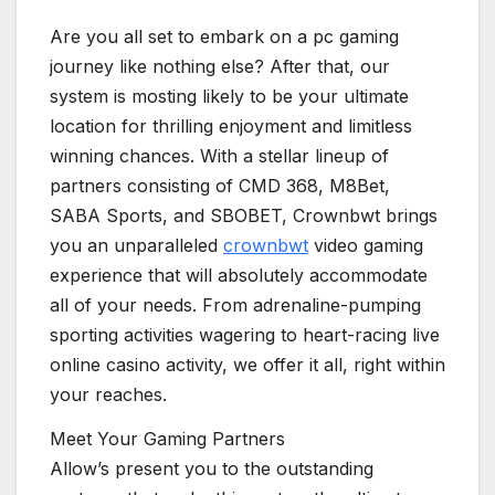
Are you all set to embark on a pc gaming
journey like nothing else? After that, our
system is mosting likely to be your ultimate
location for thrilling enjoyment and limitless
winning chances. With a stellar lineup of
partners consisting of CMD 368, M8Bet,
SABA Sports, and SBOBET, Crownbwt brings
you an unparalleled
crownbwt
video gaming
experience that will absolutely accommodate
all of your needs. From adrenaline-pumping
sporting activities wagering to heart-racing live
online casino activity, we offer it all, right within
your reaches.
Meet Your Gaming Partners
Allow’s present you to the outstanding