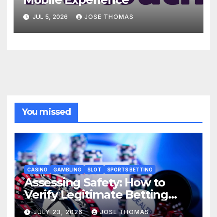
JUL 5, 2026
JOSE THOMAS
You missed
CASINO
GAMBLING
SLOT
SPORTS BETTING
Assessing Safety: How to
Verify Legitimate Betting
Sites Like AU77
JULY 23, 2026
JOSE THOMAS