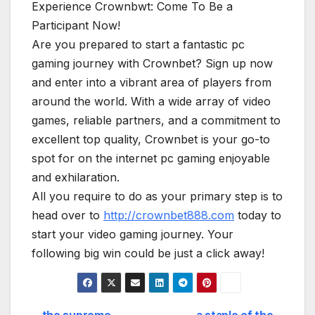
Experience Crownbwt: Come To Be a
Participant Now!
Are you prepared to start a fantastic pc
gaming journey with Crownbet? Sign up now
and enter into a vibrant area of players from
around the world. With a wide array of video
games, reliable partners, and a commitment to
excellent top quality, Crownbet is your go-to
spot for on the internet pc gaming enjoyable
and exhilaration.
All you require to do as your primary step is to
head over to
http://crownbet888.com
today to
start your video gaming journey. Your
following big win could be just a click away!