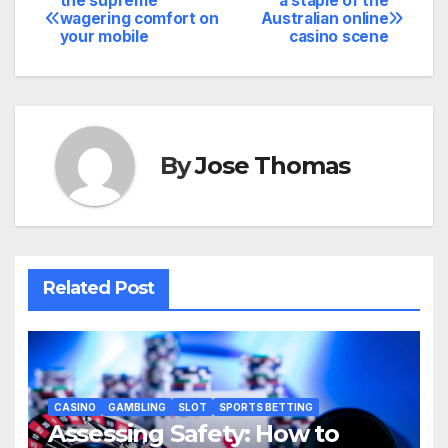
the supreme
a staple of the
Post
wagering comfort on
Australian online
your mobile
casino scene
navigation
By
Jose Thomas
Related Post
CASINO
GAMBLING
SLOT
SPORTS BETTING
Assessing Safety: How to