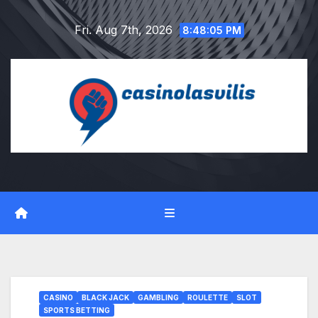
Skip
Fri. Aug 7th, 2026
to
8:48:05 PM
content
CASINO
BLACK JACK
GAMBLING
ROULETTE
SLOT
SPORTS BETTING