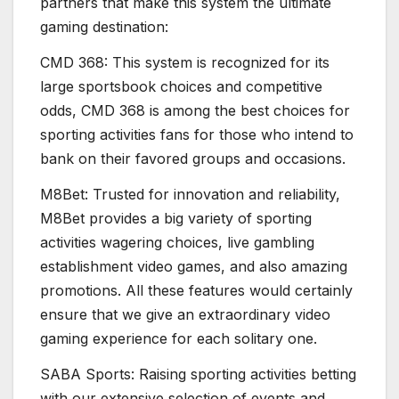
partners that make this system the ultimate
gaming destination:
CMD 368: This system is recognized for its
large sportsbook choices and competitive
odds, CMD 368 is among the best choices for
sporting activities fans for those who intend to
bank on their favored groups and occasions.
M8Bet: Trusted for innovation and reliability,
M8Bet provides a big variety of sporting
activities wagering choices, live gambling
establishment video games, and also amazing
promotions. All these features would certainly
ensure that we give an extraordinary video
gaming experience for each solitary one.
SABA Sports: Raising sporting activities betting
with our extensive selection of events and