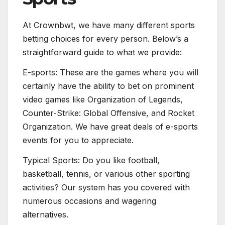
At Crownbwt, we have many different sports
betting choices for every person. Below’s a
straightforward guide to what we provide:
E-sports: These are the games where you will
certainly have the ability to bet on prominent
video games like Organization of Legends,
Counter-Strike: Global Offensive, and Rocket
Organization. We have great deals of e-sports
events for you to appreciate.
Typical Sports: Do you like football,
basketball, tennis, or various other sporting
activities? Our system has you covered with
numerous occasions and wagering
alternatives.