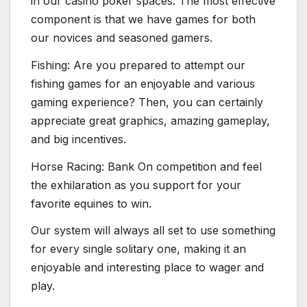
in our casino poker spaces. The most effective
component is that we have games for both
our novices and seasoned gamers.
Fishing: Are you prepared to attempt our
fishing games for an enjoyable and various
gaming experience? Then, you can certainly
appreciate great graphics, amazing gameplay,
and big incentives.
Horse Racing: Bank On competition and feel
the exhilaration as you support for your
favorite equines to win.
Our system will always all set to use something
for every single solitary one, making it an
enjoyable and interesting place to wager and
play.