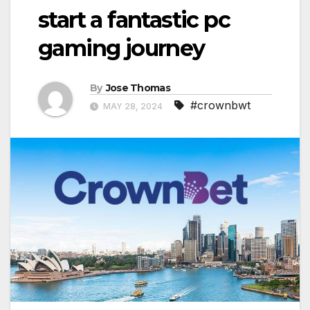
start a fantastic pc
gaming journey
By
Jose Thomas
#crownbwt
MAY 28, 2024