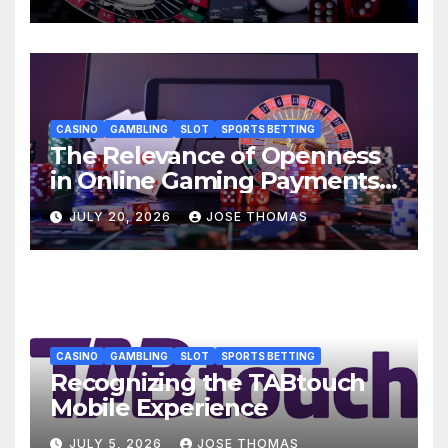
CASINO
GAMBLING
SLOT
SPORTS BETTING
The Relevance of Openness
in Online Gaming Payments
AU77
JULY 20, 2026
JOSE THOMAS
CASINO
GAMBLING
SLOT
SPORTS BETTING
Recognizing the TABtouch
Mobile Experience
JULY 5, 2026
JOSE THOMAS