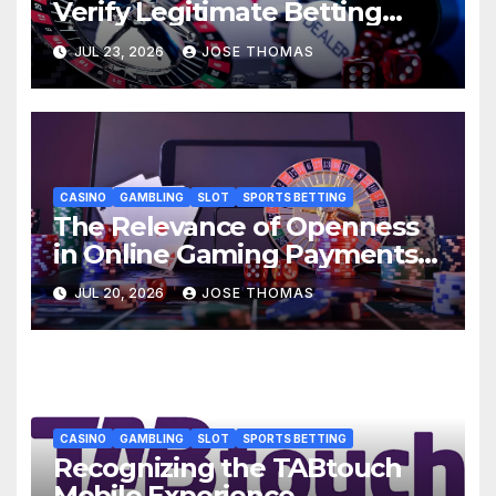
Verify Legitimate Betting
Sites Like AU77
JUL 23, 2026
JOSE THOMAS
CASINO
GAMBLING
SLOT
SPORTS BETTING
The Relevance of Openness
in Online Gaming Payments
AU77
JUL 20, 2026
JOSE THOMAS
CASINO
GAMBLING
SLOT
SPORTS BETTING
Recognizing the TABtouch
Mobile Experience