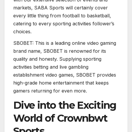
markets, SABA Sports will certainly cover
every little thing from football to basketball,
catering to every sporting activities follower’s
choices.
SBOBET: This is a leading online video gaming
brand name, SBOBET is renowned for its
quality and honesty. Supplying sporting
activities betting and live gambling
establishment video games, SBOBET provides
high-grade home entertainment that keeps
gamers returning for even more.
Dive into the Exciting
World of Crownbwt
Sports