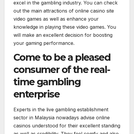
excel in the gambling industry. You can check
out the main attractions of online casino site
video games as well as enhance your
knowledge in playing these video games. You
will make an excellent decision for boosting
your gaming performance.
Come to be a pleased
consumer of the real-
time gambling
enterprise
Experts in the live gambling establishment
sector in Malaysia nowadays advise online
casinos understood for their excellent standing
as well as credibility. They feel comfy and also