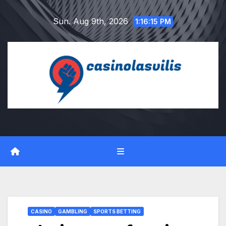
Skip
Sun. Aug 9th, 2026
to
1:16:16 PM
content
CASINO
GAMBLING
SPORTS BETTING