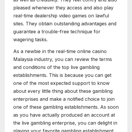
pleased whenever they access and also play
real-time dealership video games on lawful
sites. They obtain outstanding advantages and
guarantee a trouble-free technique for
wagering tasks.
As a newbie in the real-time online casino
Malaysia industry, you can review the terms
and conditions of the top live gambling
establishments. This is because you can get
one of the most expected support to know
about every little thing about these gambling
enterprises and make a notified choice to join
one of these gambling establishments. As soon
as you have actually produced an account at
the live gambling enterprise, you can delight in
playing your favorite gambling establishment