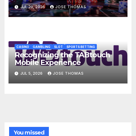
AU77
JUL 20, 2026
JOSE THOMAS
CASINO
GAMBLING
SLOT
SPORTS BETTING
Recognizing the TABtouch
Mobile Experience
JUL 5, 2026
JOSE THOMAS
You missed