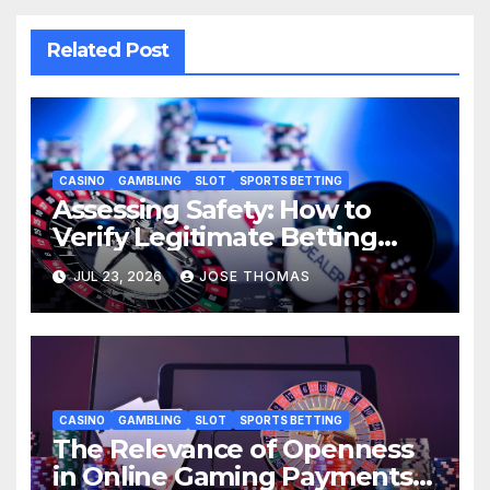
Related Post
CASINO
GAMBLING
SLOT
SPORTS BETTING
Assessing Safety: How to
Verify Legitimate Betting
Sites Like AU77
JUL 23, 2026
JOSE THOMAS
CASINO
GAMBLING
SLOT
SPORTS BETTING
The Relevance of Openness
in Online Gaming Payments