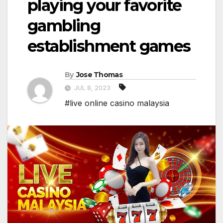
playing your favorite
gambling
establishment games
By
Jose Thomas
JUL 8, 2023
#live online casino malaysia