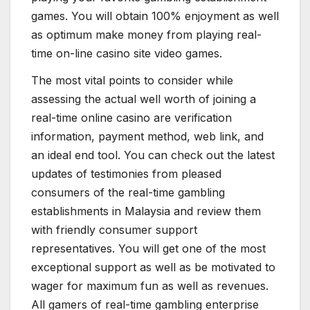
games. You will obtain 100% enjoyment as well
as optimum make money from playing real-
time on-line casino site video games.
The most vital points to consider while
assessing the actual well worth of joining a
real-time online casino are verification
information, payment method, web link, and
an ideal end tool. You can check out the latest
updates of testimonies from pleased
consumers of the real-time gambling
establishments in Malaysia and review them
with friendly consumer support
representatives. You will get one of the most
exceptional support as well as be motivated to
wager for maximum fun as well as revenues.
All gamers of real-time gambling enterprise