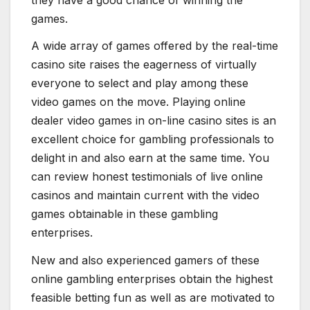
games.
A wide array of games offered by the real-time
casino site raises the eagerness of virtually
everyone to select and play among these
video games on the move. Playing online
dealer video games in on-line casino sites is an
excellent choice for gambling professionals to
delight in and also earn at the same time. You
can review honest testimonials of live online
casinos and maintain current with the video
games obtainable in these gambling
enterprises.
New and also experienced gamers of these
online gambling enterprises obtain the highest
feasible betting fun as well as are motivated to