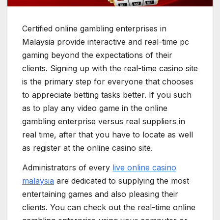
Certified online gambling enterprises in
Malaysia provide interactive and real-time pc
gaming beyond the expectations of their
clients. Signing up with the real-time casino site
is the primary step for everyone that chooses
to appreciate betting tasks better. If you such
as to play any video game in the online
gambling enterprise versus real suppliers in
real time, after that you have to locate as well
as register at the online casino site.
Administrators of every
live online casino
malaysia
are dedicated to supplying the most
entertaining games and also pleasing their
clients. You can check out the real-time online