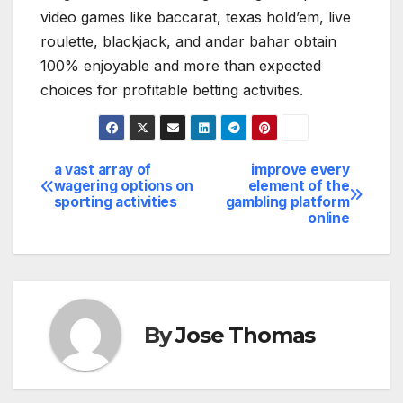
video games like baccarat, texas hold’em, live
roulette, blackjack, and andar bahar obtain
100% enjoyable and more than expected
choices for profitable betting activities.
a vast array of
improve every
Post
wagering options on
element of the
sporting activities
gambling platform
navigation
online
By
Jose Thomas