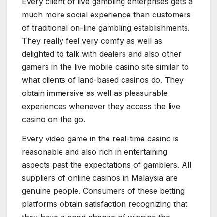
Every client of live gambling enterprises gets a
much more social experience than customers
of traditional on-line gambling establishments.
They really feel very comfy as well as
delighted to talk with dealers and also other
gamers in the live mobile casino site similar to
what clients of land-based casinos do. They
obtain immersive as well as pleasurable
experiences whenever they access the live
casino on the go.
Every video game in the real-time casino is
reasonable and also rich in entertaining
aspects past the expectations of gamblers. All
suppliers of online casinos in Malaysia are
genuine people. Consumers of these betting
platforms obtain satisfaction recognizing that
they have a good chance of winning the