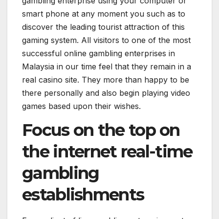
gambling enterprise using your computer or
smart phone at any moment you such as to
discover the leading tourist attraction of this
gaming system. All visitors to one of the most
successful online gambling enterprises in
Malaysia in our time feel that they remain in a
real casino site. They more than happy to be
there personally and also begin playing video
games based upon their wishes.
Focus on the top on
the internet real-time
gambling
establishments