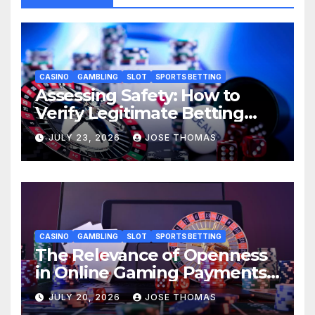
CASINO
GAMBLING
SLOT
SPORTS BETTING
Assessing Safety: How to
Verify Legitimate Betting
Sites Like AU77
JULY 23, 2026
JOSE THOMAS
CASINO
GAMBLING
SLOT
SPORTS BETTING
The Relevance of Openness
in Online Gaming Payments
AU77
JULY 20, 2026
JOSE THOMAS