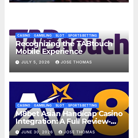
CASINO
GAMBLING
SLOT
SPORTS BETTING
Recognizing the TABtouch
Mobile Experience
JULY 5, 2026
JOSE THOMAS
CASINO
GAMBLING
SLOT
SPORTS BETTING
M8bet Asian Handicap Casino
Integration: A Full Review-
AW8
JUNE 30, 2026
JOSE THOMAS