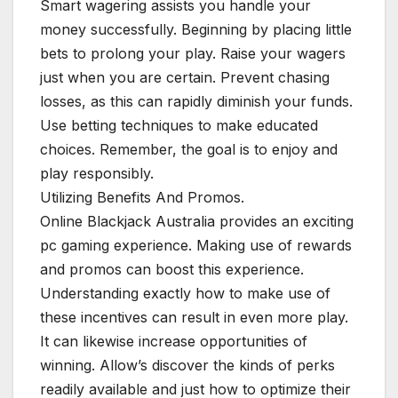
Smart wagering assists you handle your
money successfully. Beginning by placing little
bets to prolong your play. Raise your wagers
just when you are certain. Prevent chasing
losses, as this can rapidly diminish your funds.
Use betting techniques to make educated
choices. Remember, the goal is to enjoy and
play responsibly.
Utilizing Benefits And Promos.
Online Blackjack Australia provides an exciting
pc gaming experience. Making use of rewards
and promos can boost this experience.
Understanding exactly how to make use of
these incentives can result in even more play.
It can likewise increase opportunities of
winning. Allow’s discover the kinds of perks
readily available and just how to optimize their