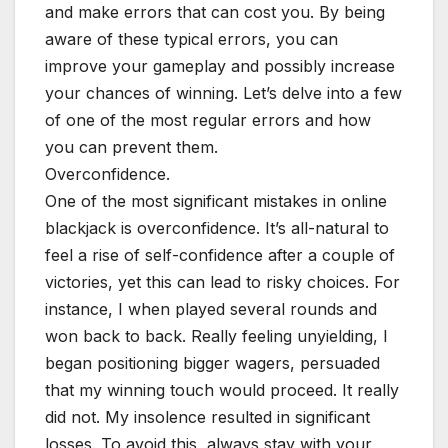
and make errors that can cost you. By being
aware of these typical errors, you can
improve your gameplay and possibly increase
your chances of winning. Let’s delve into a few
of one of the most regular errors and how
you can prevent them.
Overconfidence.
One of the most significant mistakes in online
blackjack is overconfidence. It’s all-natural to
feel a rise of self-confidence after a couple of
victories, yet this can lead to risky choices. For
instance, I when played several rounds and
won back to back. Really feeling unyielding, I
began positioning bigger wagers, persuaded
that my winning touch would proceed. It really
did not. My insolence resulted in significant
losses. To avoid this, always stay with your