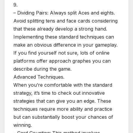
9.
– Dividing Pairs: Always split Aces and eights.
Avoid splitting tens and face cards considering
that these already develop a strong hand.
Implementing these standard techniques can
make an obvious difference in your gameplay.
If you find yourself not sure, lots of online
platforms offer approach graphes you can
describe during the game.
Advanced Techniques.
When you’re comfortable with the standard
strategy, it’s time to check out innovative
strategies that can give you an edge. These
techniques require more ability and practice
but can substantially boost your chances of
winning.