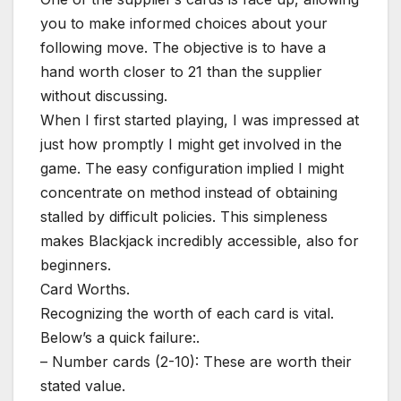
you to make informed choices about your
following move. The objective is to have a
hand worth closer to 21 than the supplier
without discussing.
When I first started playing, I was impressed at
just how promptly I might get involved in the
game. The easy configuration implied I might
concentrate on method instead of obtaining
stalled by difficult policies. This simpleness
makes Blackjack incredibly accessible, also for
beginners.
Card Worths.
Recognizing the worth of each card is vital.
Below’s a quick failure:.
– Number cards (2-10): These are worth their
stated value.