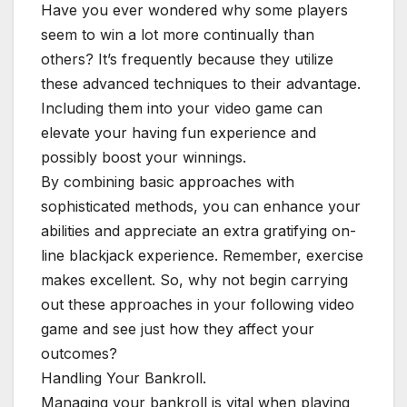
Have you ever wondered why some players
seem to win a lot more continually than
others? It’s frequently because they utilize
these advanced techniques to their advantage.
Including them into your video game can
elevate your having fun experience and
possibly boost your winnings.
By combining basic approaches with
sophisticated methods, you can enhance your
abilities and appreciate an extra gratifying on-
line blackjack experience. Remember, exercise
makes excellent. So, why not begin carrying
out these approaches in your following video
game and see just how they affect your
outcomes?
Handling Your Bankroll.
Managing your bankroll is vital when playing