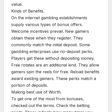
value.
Kinds of Benefits.
On the internet gambling establishments
supply various types of bonus offers.
Welcome incentives prevail. New gamers
obtain these when they register. They
commonly match the initial deposit. Some
gambling enterprises use no-deposit perks.
Players get these without depositing money.
Free rotates are an additional kind. They allow
gamers spin the reels for free. Reload benefits
award existing gamers. These perks match a
portion of deposits.
Making best use of Worth.
To get one of the most from bonuses,
checked out the terms. Check the betting