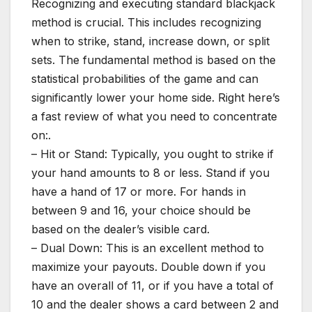
Recognizing and executing standard blackjack
method is crucial. This includes recognizing
when to strike, stand, increase down, or split
sets. The fundamental method is based on the
statistical probabilities of the game and can
significantly lower your home side. Right here’s
a fast review of what you need to concentrate
on:.
– Hit or Stand: Typically, you ought to strike if
your hand amounts to 8 or less. Stand if you
have a hand of 17 or more. For hands in
between 9 and 16, your choice should be
based on the dealer’s visible card.
– Dual Down: This is an excellent method to
maximize your payouts. Double down if you
have an overall of 11, or if you have a total of
10 and the dealer shows a card between 2 and