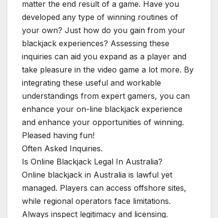
matter the end result of a game. Have you
developed any type of winning routines of
your own? Just how do you gain from your
blackjack experiences? Assessing these
inquiries can aid you expand as a player and
take pleasure in the video game a lot more. By
integrating these useful and workable
understandings from expert gamers, you can
enhance your on-line blackjack experience
and enhance your opportunities of winning.
Pleased having fun!
Often Asked Inquiries.
Is Online Blackjack Legal In Australia?
Online blackjack in Australia is lawful yet
managed. Players can access offshore sites,
while regional operators face limitations.
Always inspect legitimacy and licensing.