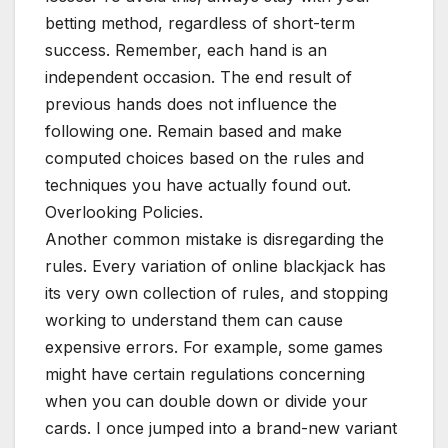
betting method, regardless of short-term
success. Remember, each hand is an
independent occasion. The end result of
previous hands does not influence the
following one. Remain based and make
computed choices based on the rules and
techniques you have actually found out.
Overlooking Policies.
Another common mistake is disregarding the
rules. Every variation of online blackjack has
its very own collection of rules, and stopping
working to understand them can cause
expensive errors. For example, some games
might have certain regulations concerning
when you can double down or divide your
cards. I once jumped into a brand-new variant