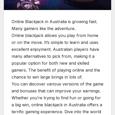
Online Blackjack in Australia is growing fast.
Many gamers like the adventure.
Online blackjack allows you play from home
or on the move. It’s simple to learn and uses
excellent enjoyment. Australian players have
many alternatives to pick from, making it a
popular option for both new and skilled
gamers. The benefit of playing online and the
chance to win large brings in lots of.
You can discover various versions of the game
and bonuses that can improve your earnings.
Whether you’re trying to find fun or going for
a big win, online blackjack in Australia offers a
terrific gaming experience. Dive into the world