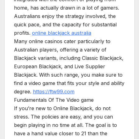
home, has actually drawn in a lot of gamers.
Australians enjoy the strategy involved, the
quick pace, and the capacity for substantial
profits.
online blackjack australia
Many online casinos cater particularly to
Australian players, offering a variety of
Blackjack variants, including Classic Blackjack,
European Blackjack, and Live Supplier
Blackjack. With such range, you make sure to
find a video game that fits your style and ability
degree.
https://ftw99.com
Fundamentals Of The Video game
If you’re new to Online Blackjack, do not
stress. The policies are easy, and you can
begin playing in no time at all. The goal is to
have a hand value closer to 21 than the