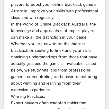
players to boost your online blackjack game in
Australia. Improve your skills with professional
ideas and win regularly.
In the world of Online Blackjack Australia, the
knowledge and approaches of expert players
can make all the distinction in your game.
Whether you are new to on the internet
blackjack or seeking to fine-tune your skills,
obtaining understandings from those that have
actually grasped the game is invaluable. Listed
below, we study vital tips from professional
gamers, concentrating on behaviors that bring
about winning and learning from their
extensive experience.
Winning Practices.
Expert players often establish habits that