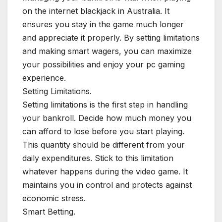
on the internet blackjack in Australia. It
ensures you stay in the game much longer
and appreciate it properly. By setting limitations
and making smart wagers, you can maximize
your possibilities and enjoy your pc gaming
experience.
Setting Limitations.
Setting limitations is the first step in handling
your bankroll. Decide how much money you
can afford to lose before you start playing.
This quantity should be different from your
daily expenditures. Stick to this limitation
whatever happens during the video game. It
maintains you in control and protects against
economic stress.
Smart Betting.