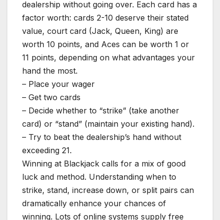
dealership without going over. Each card has a
factor worth: cards 2-10 deserve their stated
value, court card (Jack, Queen, King) are
worth 10 points, and Aces can be worth 1 or
11 points, depending on what advantages your
hand the most.
– Place your wager
– Get two cards
– Decide whether to “strike” (take another
card) or “stand” (maintain your existing hand).
– Try to beat the dealership’s hand without
exceeding 21.
Winning at Blackjack calls for a mix of good
luck and method. Understanding when to
strike, stand, increase down, or split pairs can
dramatically enhance your chances of
winning. Lots of online systems supply free