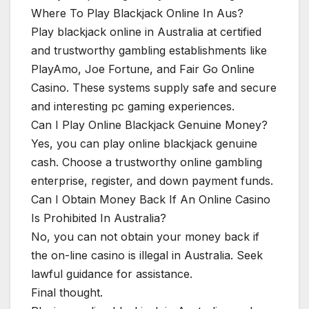
Where To Play Blackjack Online In Aus?
Play blackjack online in Australia at certified
and trustworthy gambling establishments like
PlayAmo, Joe Fortune, and Fair Go Online
Casino. These systems supply safe and secure
and interesting pc gaming experiences.
Can I Play Online Blackjack Genuine Money?
Yes, you can play online blackjack genuine
cash. Choose a trustworthy online gambling
enterprise, register, and down payment funds.
Can I Obtain Money Back If An Online Casino
Is Prohibited In Australia?
No, you can not obtain your money back if
the on-line casino is illegal in Australia. Seek
lawful guidance for assistance.
Final thought.