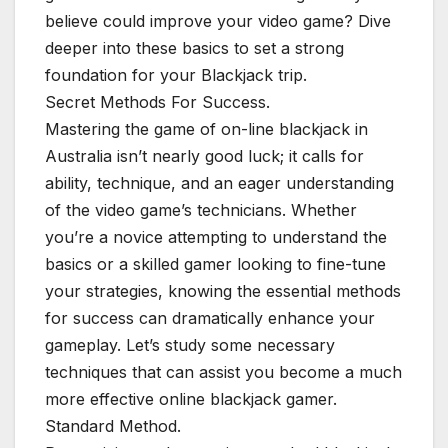
believe could improve your video game? Dive
deeper into these basics to set a strong
foundation for your Blackjack trip.
Secret Methods For Success.
Mastering the game of on-line blackjack in
Australia isn’t nearly good luck; it calls for
ability, technique, and an eager understanding
of the video game’s technicians. Whether
you’re a novice attempting to understand the
basics or a skilled gamer looking to fine-tune
your strategies, knowing the essential methods
for success can dramatically enhance your
gameplay. Let’s study some necessary
techniques that can assist you become a much
more effective online blackjack gamer.
Standard Method.