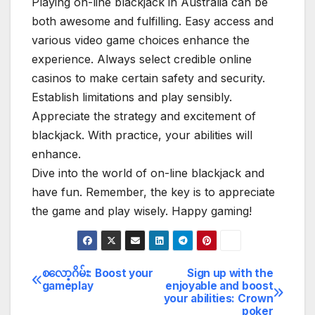
Playing on-line blackjack in Australia can be
both awesome and fulfilling. Easy access and
various video game choices enhance the
experience. Always select credible online
casinos to make certain safety and security.
Establish limitations and play sensibly.
Appreciate the strategy and excitement of
blackjack. With practice, your abilities will
enhance.
Dive into the world of on-line blackjack and
have fun. Remember, the key is to appreciate
the game and play wisely. Happy gaming!
စလော့ဂိမ်း: Boost your
Sign up with the
Post
gameplay
enjoyable and boost
your abilities: Crown
navigation
poker