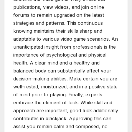
publications, view videos, and join online
forums to remain upgraded on the latest
strategies and patterns. This continuous
knowing maintains their skills sharp and
adaptable to various video game scenarios. An
unanticipated insight from professionals is the
importance of psychological and physical
health. A clear mind and a healthy and
balanced body can substantially affect your
decision-making abilities. Make certain you are
well-rested, moisturized, and in a positive state
of mind prior to playing. Finally, experts
embrace the element of luck. While skill and
approach are important, good luck additionally
contributes in blackjack. Approving this can
assist you remain calm and composed, no