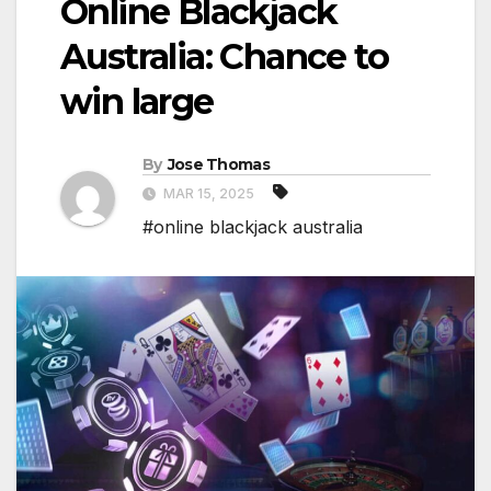
Online Blackjack
Australia: Chance to
win large
By
Jose Thomas
MAR 15, 2025
#online blackjack australia