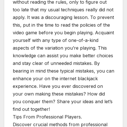
without reading the rules, only to figure out
too late that my usual techniques really did not
apply. It was a discouraging lesson. To prevent
this, put in the time to read the policies of the
video game before you begin playing. Acquaint
yourself with any type of one-of-a-kind
aspects of the variation you’re playing. This
knowledge can assist you make better choices
and stay clear of unneeded mistakes. By
bearing in mind these typical mistakes, you can
enhance your on the internet blackjack
experience. Have you ever discovered on
your own making these mistakes? How did
you conquer them? Share your ideas and let’s
find out together!
Tips From Professional Players.
Discover crucial methods from professional