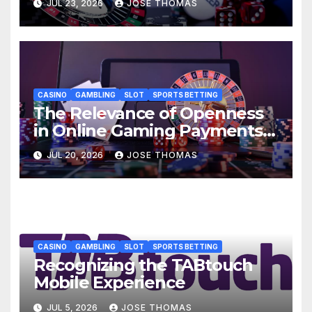
JUL 23, 2026
JOSE THOMAS
CASINO
GAMBLING
SLOT
SPORTS BETTING
The Relevance of Openness
in Online Gaming Payments
AU77
JUL 20, 2026
JOSE THOMAS
CASINO
GAMBLING
SLOT
SPORTS BETTING
Recognizing the TABtouch
Mobile Experience
JUL 5, 2026
JOSE THOMAS