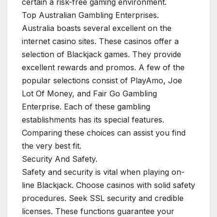
certain a risk-free gaming environment.
Top Australian Gambling Enterprises.
Australia boasts several excellent on the
internet casino sites. These casinos offer a
selection of Blackjack games. They provide
excellent rewards and promos. A few of the
popular selections consist of PlayAmo, Joe
Lot Of Money, and Fair Go Gambling
Enterprise. Each of these gambling
establishments has its special features.
Comparing these choices can assist you find
the very best fit.
Security And Safety.
Safety and security is vital when playing on-
line Blackjack. Choose casinos with solid safety
procedures. Seek SSL security and credible
licenses. These functions guarantee your