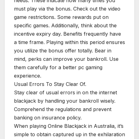
needs. These indicate how many times you
must play via the bonus. Check out the video
game restrictions. Some rewards put on
specific games. Additionally, think about the
incentive expiry day. Benefits frequently have
a time frame. Playing within this period ensures
you utilize the bonus offer totally. Bear in
mind, perks can improve your bankroll. Use
them carefully for a better pc gaming
experience.
Usual Errors To Stay Clear Of.
Stay clear of usual errors in on the internet
blackjack by handling your bankroll wisely.
Comprehend the regulations and prevent
banking on insurance policy.
When playing Online Blackjack in Australia, it’s
simple to obtain captured up in the exhilaration