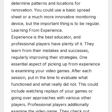
determine patterns and locations for
renovation. You could use a basic spread
sheet or a much more innovative monitoring
device, but the important thing is to be regular.
Learning From Experience.
Experience is the best educator, and
professional players have plenty of it. They
learn from their mistakes and successes,
regularly improving their strategies. One
essential aspect of picking up from experience
is examining your video games. After each
session, put in the time to evaluate what
functioned and what really did not. This could
include watching replays of your games or
going over approaches with various other
players. Professional players additionally
examine the video game. They check out