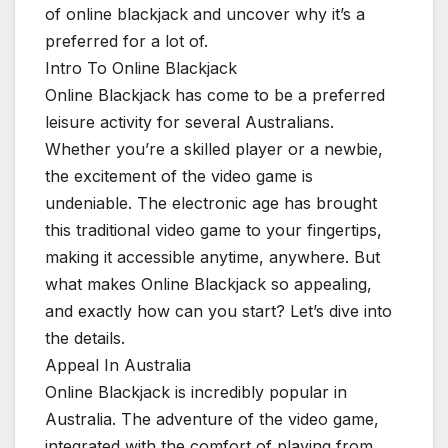
of online blackjack and uncover why it’s a
preferred for a lot of.
Intro To Online Blackjack
Online Blackjack has come to be a preferred
leisure activity for several Australians.
Whether you’re a skilled player or a newbie,
the excitement of the video game is
undeniable. The electronic age has brought
this traditional video game to your fingertips,
making it accessible anytime, anywhere. But
what makes Online Blackjack so appealing,
and exactly how can you start? Let’s dive into
the details.
Appeal In Australia
Online Blackjack is incredibly popular in
Australia. The adventure of the video game,
integrated with the comfort of playing from