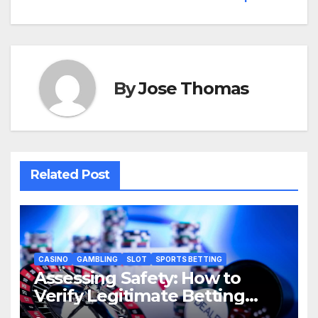
By
Jose Thomas
Related Post
CASINO
GAMBLING
SLOT
SPORTS BETTING
Assessing Safety: How to
Verify Legitimate Betting
Sites Like AU77