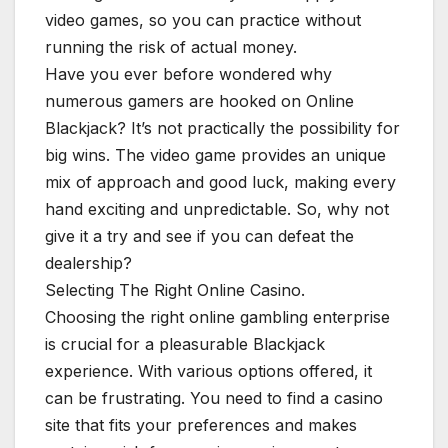
video games, so you can practice without
running the risk of actual money.
Have you ever before wondered why
numerous gamers are hooked on Online
Blackjack? It’s not practically the possibility for
big wins. The video game provides an unique
mix of approach and good luck, making every
hand exciting and unpredictable. So, why not
give it a try and see if you can defeat the
dealership?
Selecting The Right Online Casino.
Choosing the right online gambling enterprise
is crucial for a pleasurable Blackjack
experience. With various options offered, it
can be frustrating. You need to find a casino
site that fits your preferences and makes