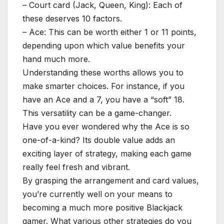
– Court card (Jack, Queen, King): Each of
these deserves 10 factors.
– Ace: This can be worth either 1 or 11 points,
depending upon which value benefits your
hand much more.
Understanding these worths allows you to
make smarter choices. For instance, if you
have an Ace and a 7, you have a “soft” 18.
This versatility can be a game-changer.
Have you ever wondered why the Ace is so
one-of-a-kind? Its double value adds an
exciting layer of strategy, making each game
really feel fresh and vibrant.
By grasping the arrangement and card values,
you’re currently well on your means to
becoming a much more positive Blackjack
gamer. What various other strategies do you