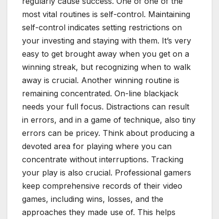
regularly cause success. One of one of the
most vital routines is self-control. Maintaining
self-control indicates setting restrictions on
your investing and staying with them. It’s very
easy to get brought away when you get on a
winning streak, but recognizing when to walk
away is crucial. Another winning routine is
remaining concentrated. On-line blackjack
needs your full focus. Distractions can result
in errors, and in a game of technique, also tiny
errors can be pricey. Think about producing a
devoted area for playing where you can
concentrate without interruptions. Tracking
your play is also crucial. Professional gamers
keep comprehensive records of their video
games, including wins, losses, and the
approaches they made use of. This helps