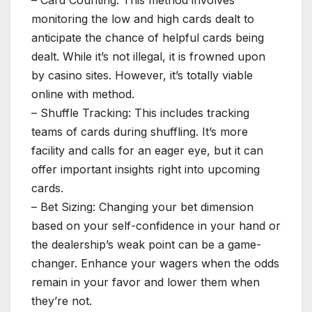
– Card Counting: This method involves
monitoring the low and high cards dealt to
anticipate the chance of helpful cards being
dealt. While it’s not illegal, it is frowned upon
by casino sites. However, it’s totally viable
online with method.
– Shuffle Tracking: This includes tracking
teams of cards during shuffling. It’s more
facility and calls for an eager eye, but it can
offer important insights right into upcoming
cards.
– Bet Sizing: Changing your bet dimension
based on your self-confidence in your hand or
the dealership’s weak point can be a game-
changer. Enhance your wagers when the odds
remain in your favor and lower them when
they’re not.