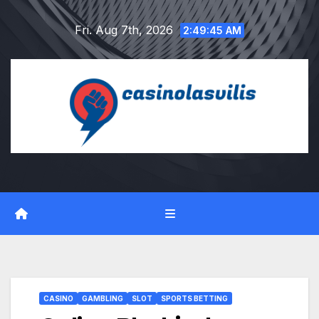
Skip
Fri. Aug 7th, 2026
to
2:49:46 AM
content
CASINO
GAMBLING
SLOT
SPORTS BETTING