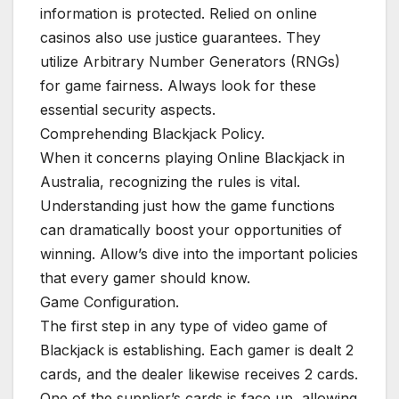
information is protected. Relied on online
casinos also use justice guarantees. They
utilize Arbitrary Number Generators (RNGs)
for game fairness. Always look for these
essential security aspects.
Comprehending Blackjack Policy.
When it concerns playing Online Blackjack in
Australia, recognizing the rules is vital.
Understanding just how the game functions
can dramatically boost your opportunities of
winning. Allow’s dive into the important policies
that every gamer should know.
Game Configuration.
The first step in any type of video game of
Blackjack is establishing. Each gamer is dealt 2
cards, and the dealer likewise receives 2 cards.
One of the supplier’s cards is face up, allowing