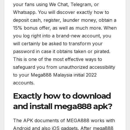
your fans using We Chat, Telegram, or
Whatsapp. You will discover exactly how to
deposit cash, register, launder money, obtain a
15% bonus offer, as well as much more. When
you log right into a brand-new account, you
will certainly be asked to transform your
password in case it obtains taken or pirated.
This is one of the most effective ways to
safeguard you from unauthorized accessibility
to your Mega888 Malaysia initial 2022
accounts.
Exactly how to download
and install mega888 apk?
The APK documents of MEGA888 works with
Android and also iOS gadgets. After mega888