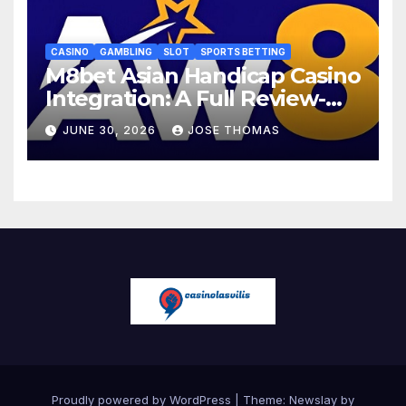
CASINO
GAMBLING
SLOT
SPORTS BETTING
M8bet Asian Handicap Casino
Integration: A Full Review-
AW8
JUNE 30, 2026
JOSE THOMAS
Proudly powered by WordPress
|
Theme:
Newslay
by