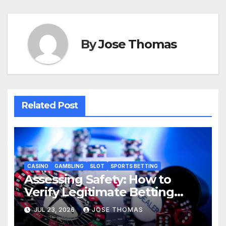
By
Jose Thomas
Related Post
CASINO
GAMBLING
SLOT
SPORTS BETTING
Assessing Safety: How to
Verify Legitimate Betting
Sites Like AU77
JUL 23, 2026
JOSE THOMAS