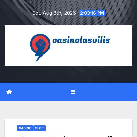
Skip
Sat. Aug 8th, 2026
to
2:03:17 PM
content
CASINO
SLOT