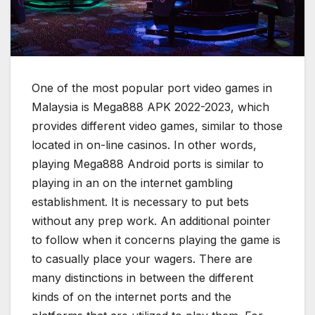
One of the most popular port video games in
Malaysia is Mega888 APK 2022-2023, which
provides different video games, similar to those
located in on-line casinos. In other words,
playing Mega888 Android ports is similar to
playing in an on the internet gambling
establishment. It is necessary to put bets
without any prep work. An additional pointer
to follow when it concerns playing the game is
to casually place your wagers. There are
many distinctions in between the different
kinds of on the internet ports and the