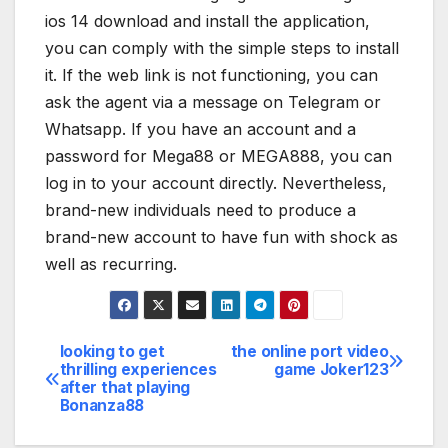
ios 14 download and install the application,
you can comply with the simple steps to install
it. If the web link is not functioning, you can
ask the agent via a message on Telegram or
Whatsapp. If you have an account and a
password for Mega88 or MEGA888, you can
log in to your account directly. Nevertheless,
brand-new individuals need to produce a
brand-new account to have fun with shock as
well as recurring.
looking to get
the online port video
Post
thrilling experiences
game Joker123
after that playing
navigation
Bonanza88