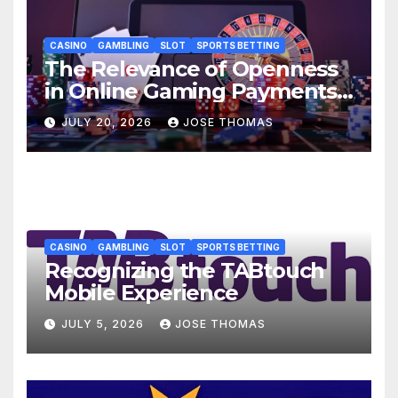
CASINO
GAMBLING
SLOT
SPORTS BETTING
The Relevance of Openness
in Online Gaming Payments
AU77
JULY 20, 2026
JOSE THOMAS
CASINO
GAMBLING
SLOT
SPORTS BETTING
Recognizing the TABtouch
Mobile Experience
JULY 5, 2026
JOSE THOMAS