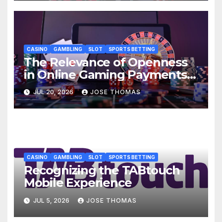
CASINO
GAMBLING
SLOT
SPORTS BETTING
The Relevance of Openness
in Online Gaming Payments
AU77
JUL 20, 2026
JOSE THOMAS
CASINO
GAMBLING
SLOT
SPORTS BETTING
Recognizing the TABtouch
Mobile Experience
JUL 5, 2026
JOSE THOMAS