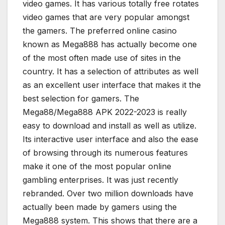
video games. It has various totally free rotates
video games that are very popular amongst
the gamers. The preferred online casino
known as Mega888 has actually become one
of the most often made use of sites in the
country. It has a selection of attributes as well
as an excellent user interface that makes it the
best selection for gamers. The
Mega88/Mega888 APK 2022-2023 is really
easy to download and install as well as utilize.
Its interactive user interface and also the ease
of browsing through its numerous features
make it one of the most popular online
gambling enterprises. It was just recently
rebranded. Over two million downloads have
actually been made by gamers using the
Mega888 system. This shows that there are a