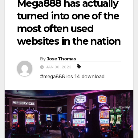
Mega888 has actually
turned into one of the
most often used
websites in the nation
By
Jose Thomas
JAN 30, 2023
#mega888 ios 14 download