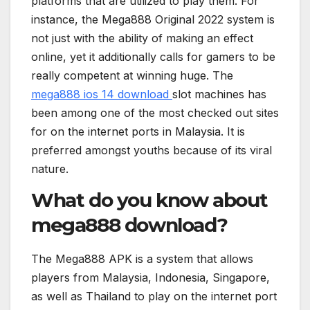
platforms that are utilized to play them. For
instance, the Mega888 Original 2022 system is
not just with the ability of making an effect
online, yet it additionally calls for gamers to be
really competent at winning huge. The
mega888 ios 14 download
slot machines has
been among one of the most checked out sites
for on the internet ports in Malaysia. It is
preferred amongst youths because of its viral
nature.
What do you know about
mega888 download?
The Mega888 APK is a system that allows
players from Malaysia, Indonesia, Singapore,
as well as Thailand to play on the internet port