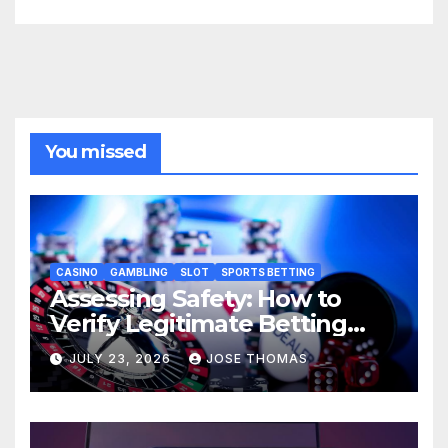
You missed
CASINO
GAMBLING
SLOT
SPORTS BETTING
Assessing Safety: How to
Verify Legitimate Betting
Sites Like AU77
JULY 23, 2026
JOSE THOMAS