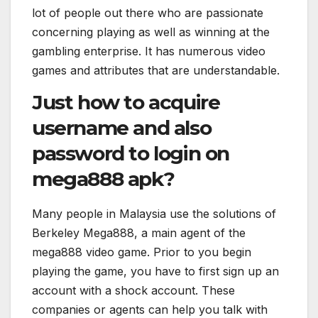
lot of people out there who are passionate
concerning playing as well as winning at the
gambling enterprise. It has numerous video
games and attributes that are understandable.
Just how to acquire
username and also
password to login on
mega888 apk?
Many people in Malaysia use the solutions of
Berkeley Mega888, a main agent of the
mega888 video game. Prior to you begin
playing the game, you have to first sign up an
account with a shock account. These
companies or agents can help you talk with