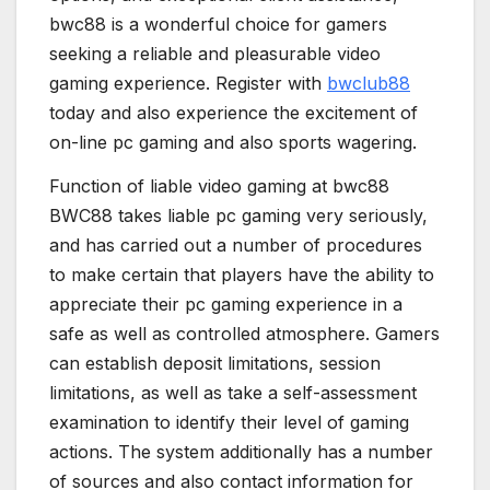
bwc88 is a wonderful choice for gamers
seeking a reliable and pleasurable video
gaming experience. Register with
bwclub88
today and also experience the excitement of
on-line pc gaming and also sports wagering.
Function of liable video gaming at bwc88
BWC88 takes liable pc gaming very seriously,
and has carried out a number of procedures
to make certain that players have the ability to
appreciate their pc gaming experience in a
safe as well as controlled atmosphere. Gamers
can establish deposit limitations, session
limitations, as well as take a self-assessment
examination to identify their level of gaming
actions. The system additionally has a number
of sources and also contact information for