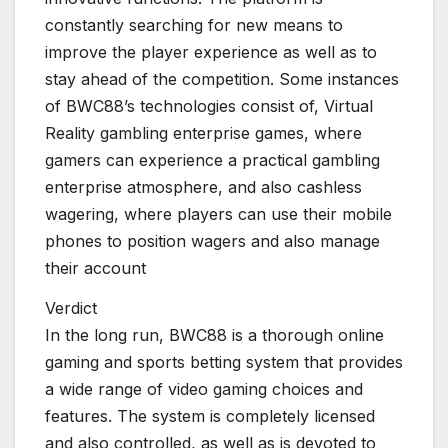
constantly searching for new means to
improve the player experience as well as to
stay ahead of the competition. Some instances
of BWC88’s technologies consist of, Virtual
Reality gambling enterprise games, where
gamers can experience a practical gambling
enterprise atmosphere, and also cashless
wagering, where players can use their mobile
phones to position wagers and also manage
their account
Verdict
In the long run, BWC88 is a thorough online
gaming and sports betting system that provides
a wide range of video gaming choices and
features. The system is completely licensed
and also controlled, as well as is devoted to