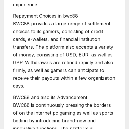
experience.
Repayment Choices in bwc88
BWC88 provides a large range of settlement
choices to its gamers, consisting of credit
cards, e-wallets, and financial institution
transfers. The platform also accepts a variety
of money, consisting of USD, EUR, as well as
GBP. Withdrawals are refined rapidly and also
firmly, as well as gamers can anticipate to
receive their payouts within a few organization
days.
BWC88 and also its Advancement
BWC88 is continuously pressing the borders
of on the internet pc gaming as well as sports
betting by introducing brand-new and
innovative functions. The platform is