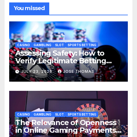
You missed
CASINO
GAMBLING
SLOT
SPORTS BETTING
Assessing Safety: How to
Verify Legitimate Betting
Sites Like AU77
JULY 23, 2026
JOSE THOMAS
CASINO
GAMBLING
SLOT
SPORTS BETTING
The Relevance of Openness
in Online Gaming Payments