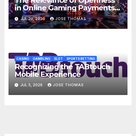
The Relevance of Openness
in Online Gaming Payments
AU77
JUL 20, 2026
JOSE THOMAS
CASINO
GAMBLING
SLOT
SPORTS BETTING
Recognizing the TABtouch
Mobile Experience
JUL 5, 2026
JOSE THOMAS