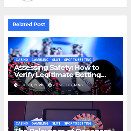
Related Post
CASINO
GAMBLING
SLOT
SPORTS BETTING
Assessing Safety: How to
Verify Legitimate Betting
Sites Like AU77
JUL 23, 2026
JOSE THOMAS
CASINO
GAMBLING
SLOT
SPORTS BETTING