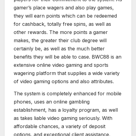
gamer’s place wagers and also play games,
they will earn points which can be redeemed
for cashback, totally free spins, as well as
other rewards. The more points a gamer
makes, the greater their club degree will
certainly be, as well as the much better
benefits they will be able to case. BWC88 is an
extensive online video gaming and sports
wagering platform that supplies a wide variety
of video gaming options and also attributes.
The system is completely enhanced for mobile
phones, uses an online gambling
establishment, has a loyalty program, as well
as takes liable video gaming seriously. With
affordable chances, a variety of deposit
options, and exceptional client assistance,