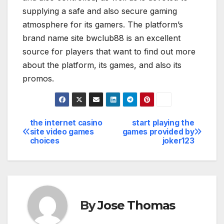
supplying a safe and also secure gaming
atmosphere for its gamers. The platform’s
brand name site bwclub88 is an excellent
source for players that want to find out more
about the platform, its games, and also its
promos.
the internet casino
start playing the
Post
site video games
games provided by
choices
joker123
navigation
By
Jose Thomas