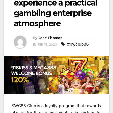
experience a practical
gambling enterprise
atmosphere
By
Jose Thomas
#bwclub88
FEB 15, 2023
BWC88 Club is a loyalty program that rewards
players for their commitment to the system. As