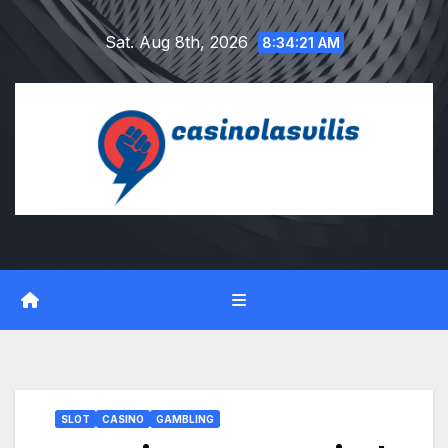
Skip
Sat. Aug 8th, 2026
to
8:34:21 AM
content
SLOT
CASINO
GAMBLING