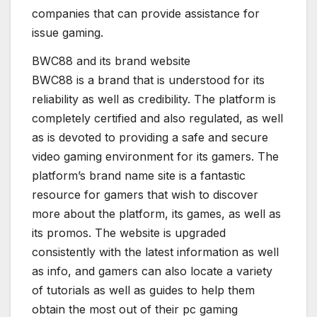
companies that can provide assistance for
issue gaming.
BWC88 and its brand website
BWC88 is a brand that is understood for its
reliability as well as credibility. The platform is
completely certified and also regulated, as well
as is devoted to providing a safe and secure
video gaming environment for its gamers. The
platform’s brand name site is a fantastic
resource for gamers that wish to discover
more about the platform, its games, as well as
its promos. The website is upgraded
consistently with the latest information as well
as info, and gamers can also locate a variety
of tutorials as well as guides to help them
obtain the most out of their pc gaming