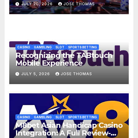
AU77
JULY 20, 2026
JOSE THOMAS
CASINO
GAMBLING
SLOT
SPORTS BETTING
Recognizing the TABtouch
Mobile Experience
JULY 5, 2026
JOSE THOMAS
CASINO
GAMBLING
SLOT
SPORTS BETTING
M8bet Asian Handicap Casino
Integration: A Full Review-