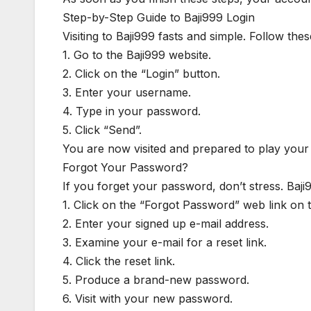
Step-by-Step Guide to Baji999 Login
Visiting to Baji999 fasts and simple. Follow thes
1. Go to the Baji999 website.
2. Click on the “Login” button.
3. Enter your username.
4. Type in your password.
5. Click “Send”.
You are now visited and prepared to play your
Forgot Your Password?
If you forget your password, don’t stress. Baji
1. Click on the “Forgot Password” web link on t
2. Enter your signed up e-mail address.
3. Examine your e-mail for a reset link.
4. Click the reset link.
5. Produce a brand-new password.
6. Visit with your new password.