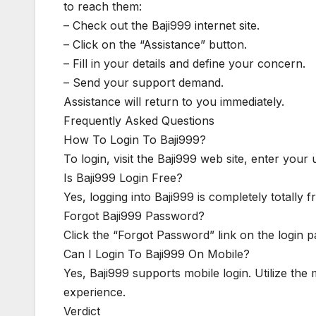
to reach them:
– Check out the Baji999 internet site.
– Click on the “Assistance” button.
– Fill in your details and define your concern.
– Send your support demand.
Assistance will return to you immediately.
Frequently Asked Questions
How To Login To Baji999?
To login, visit the Baji999 web site, enter you
Is Baji999 Login Free?
Yes, logging into Baji999 is completely totally
Forgot Baji999 Password?
Click the “Forgot Password” link on the login p
Can I Login To Baji999 On Mobile?
Yes, Baji999 supports mobile login. Utilize the
experience.
Verdict