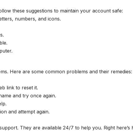
 Follow these suggestions to maintain your account safe:
etters, numbers, and icons.
s.
ble.
puter.
lems. Here are some common problems and their remedies:
link to reset it.
ame and try once again.
lp.
on and attempt again.
9 support. They are available 24/7 to help you. Right here’s