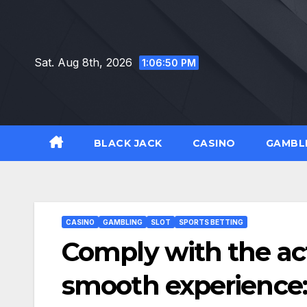
Skip
to
content
Sat. Aug 8th, 2026
1:06:51 PM
BLACK JACK
CASINO
GAMBL
CASINO
GAMBLING
SLOT
SPORTS BETTING
Comply with the acti
smooth experience: