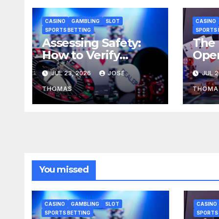
CASINO
GAMBLING
SLOT
CASINO
SPORTS BETTING
SPORTS 
Assessing Safety:
The 
How to Verify
Open
Legitimate Betting
Gam
JUL 23, 2026
JOSE
JUL 2
Sites Like AU77
AU7
THOMAS
THOMA
You missed
CASINO
GAMBLING
SLOT
CASINO
SPORTS BETTING
SPORTS