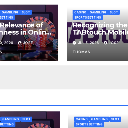
GAMBLING
SLOT
CASINO
GAMBLING
SLOT
BETTING
SPORTS BETTING
Relevance of
Recognizing the
ness in Online
TABtouch Mobil
ing Payments
Experience
0, 2026
JOSE
JUL 5, 2026
JOSE
7
S
THOMAS
GAMBLING
SLOT
CASINO
GAMBLING
SLOT
 BETTING
SPORTS BETTING