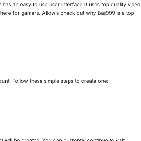
It has an easy to use user interface It uses top quality video
phere for gamers. Allow’s check out why Baji999 is a top
unt. Follow these simple steps to create one:
 will be created. You can currently continue to visit.