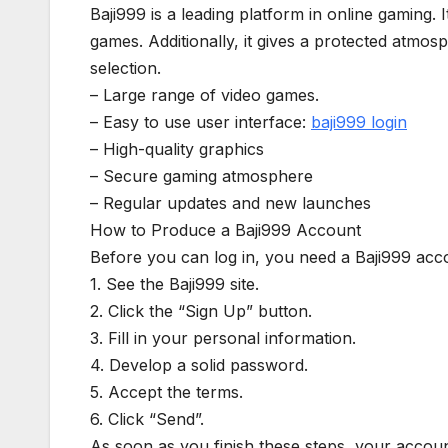
Baji999 is a leading platform in online gaming. 
games. Additionally, it gives a protected atmos
selection.
– Large range of video games.
– Easy to use user interface:
baji999 login
– High-quality graphics
– Secure gaming atmosphere
– Regular updates and new launches
How to Produce a Baji999 Account
Before you can log in, you need a Baji999 acco
1. See the Baji999 site.
2. Click the “Sign Up” button.
3. Fill in your personal information.
4. Develop a solid password.
5. Accept the terms.
6. Click “Send”.
As soon as you finish these steps, your account