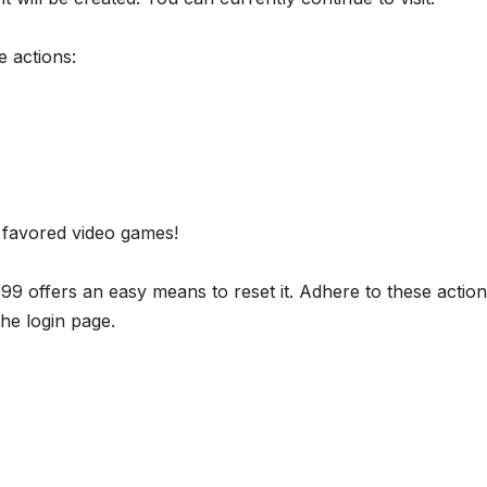
e actions:
 favored video games!
999 offers an easy means to reset it. Adhere to these action
he login page.