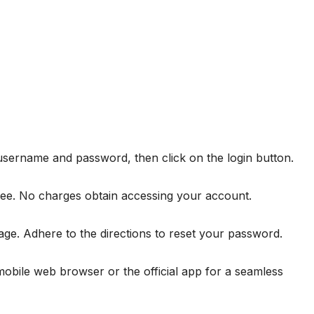
r username and password, then click on the login button.
 free. No charges obtain accessing your account.
age. Adhere to the directions to reset your password.
 mobile web browser or the official app for a seamless