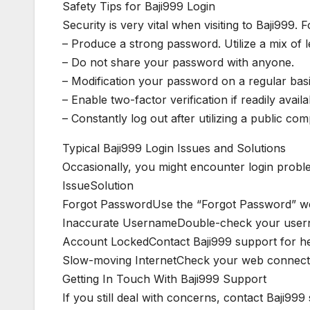
Safety Tips for Baji999 Login
Security is very vital when visiting to Baji999.
– Produce a strong password. Utilize a mix of l
– Do not share your password with anyone.
– Modification your password on a regular basi
– Enable two-factor verification if readily availa
– Constantly log out after utilizing a public com
Typical Baji999 Login Issues and Solutions
Occasionally, you might encounter login prob
IssueSolution
Forgot PasswordUse the “Forgot Password” web 
Inaccurate UsernameDouble-check your usern
Account LockedContact Baji999 support for he
Slow-moving InternetCheck your web connecti
Getting In Touch With Baji999 Support
If you still deal with concerns, contact Baji99