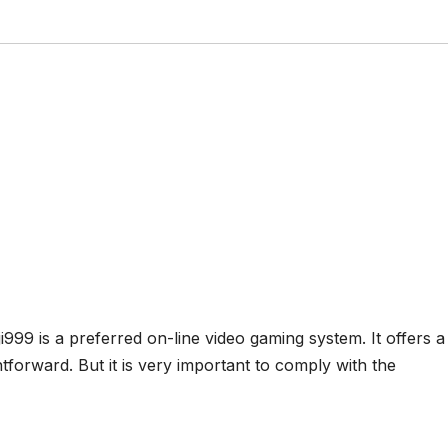
ji999 is a preferred on-line video gaming system. It offers a
htforward. But it is very important to comply with the