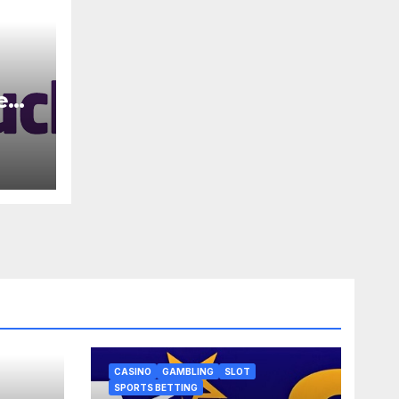
e
CASINO
GAMBLING
SLOT
SPORTS BETTING