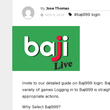
By
Jose Thomas
#baji999 login
NOV 6, 2024
Invite to our detailed guide on Baji999 login. Ba
variety of games Logging in to Baji999 is straig
appropriate actions.
Why Select Baji999?