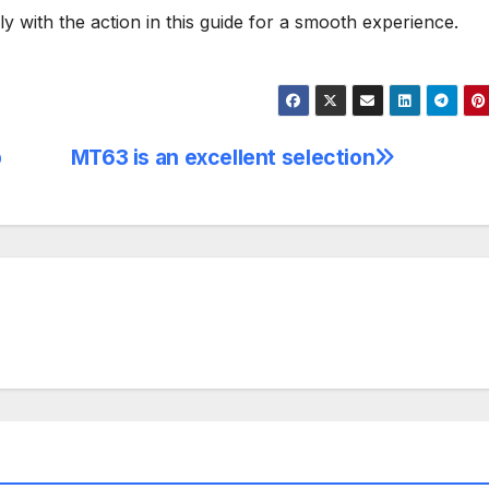
y with the action in this guide for a smooth experience.
p
MT63 is an excellent selection