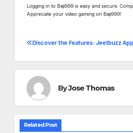
Logging in to Baji999 is easy and secure. Compl
Appreciate your video gaming on Baji999!
Discover the Features: Jeetbuzz Ap
Post
navigation
By
Jose Thomas
Related Post