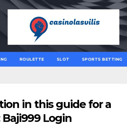
ING
ROULETTE
SLOT
SPORTS BETTING
on in this guide for a
 Baji999 Login