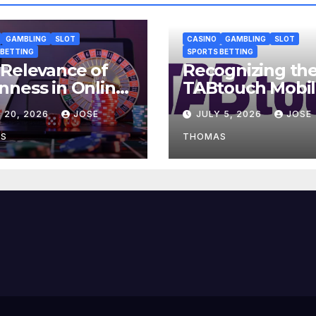
GAMBLING
SLOT
CASINO
GAMBLING
SLOT
 BETTING
SPORTS BETTING
Relevance of
Recognizing th
ness in Online
TABtouch Mobi
ing Payments
Experience
 20, 2026
JOSE
JULY 5, 2026
JOSE
7
S
THOMAS