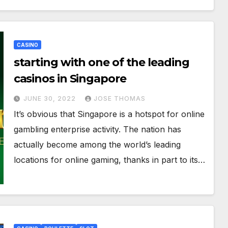
CASINO
starting with one of the leading
casinos in Singapore
JUNE 30, 2022
JOSE THOMAS
It’s obvious that Singapore is a hotspot for online
gambling enterprise activity. The nation has
actually become among the world’s leading
locations for online gaming, thanks in part to its…