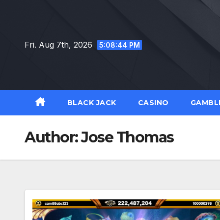
Skip
to
content
Fri. Aug 7th, 2026
5:08:45 PM
BLACK JACK
CASINO
GAMBL
Author:
Jose Thomas