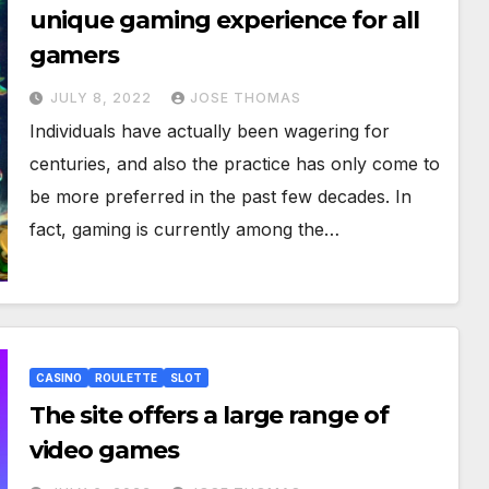
unique gaming experience for all
gamers
JULY 8, 2022
JOSE THOMAS
Individuals have actually been wagering for
centuries, and also the practice has only come to
be more preferred in the past few decades. In
fact, gaming is currently among the…
CASINO
ROULETTE
SLOT
The site offers a large range of
video games