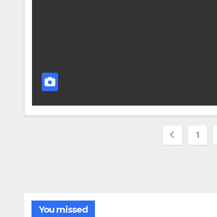
Posts
1
paginat
You missed