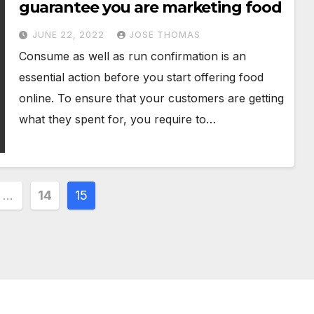
guarantee you are marketing food
JUNE 22, 2022
JOSE THOMAS
Consume as well as run confirmation is an
essential action before you start offering food
online. To ensure that your customers are getting
what they spent for, you require to…
…
14
15
ion