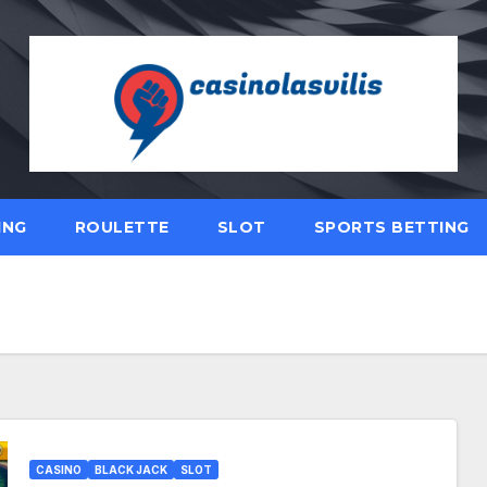
ING
ROULETTE
SLOT
SPORTS BETTING
CASINO
BLACK JACK
SLOT