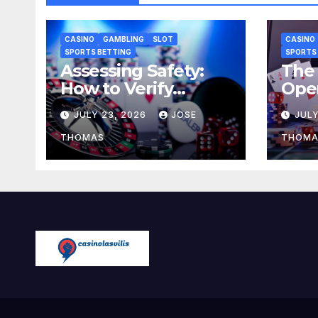
CASINO
GAMBLING
SLOT
CASINO
SPORTS BETTING
SPORTS
Assessing Safety:
The 
How to Verify
Open
Legitimate Betting
Gam
JULY 23, 2026
JOSE
JULY
Sites Like AU77
AU7
THOMAS
THOMA