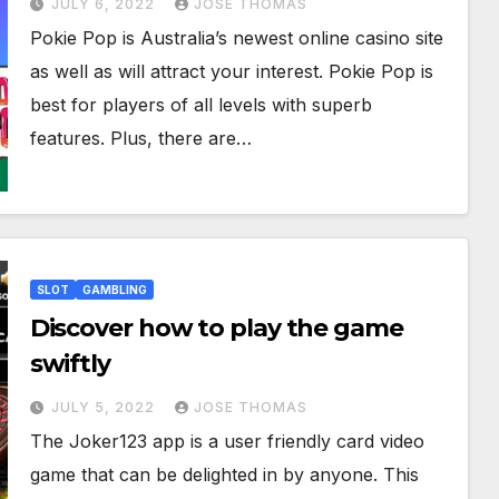
JULY 6, 2022
JOSE THOMAS
Pokie Pop is Australia’s newest online casino site
as well as will attract your interest. Pokie Pop is
best for players of all levels with superb
features. Plus, there are…
SLOT
GAMBLING
Discover how to play the game
swiftly
JULY 5, 2022
JOSE THOMAS
The Joker123 app is a user friendly card video
game that can be delighted in by anyone. This