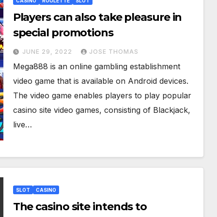
CASINO
ROULETTE
SLOT
Players can also take pleasure in
special promotions
JUNE 29, 2022
JOSE THOMAS
Mega888 is an online gambling establishment
video game that is available on Android devices.
The video game enables players to play popular
casino site video games, consisting of Blackjack,
live…
SLOT
CASINO
The casino site intends to