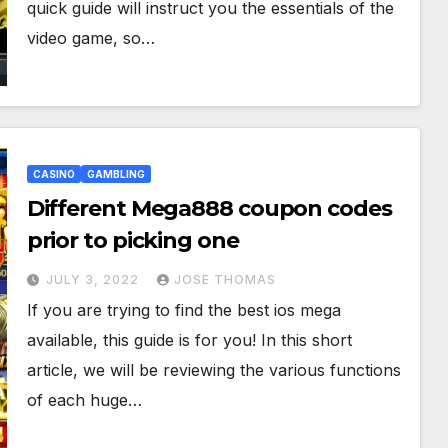
quick guide will instruct you the essentials of the
video game, so…
CASINO
GAMBLING
Different Mega888 coupon codes
prior to picking one
JULY 3, 2022
JOSE THOMAS
If you are trying to find the best ios mega
available, this guide is for you! In this short
article, we will be reviewing the various functions
of each huge…