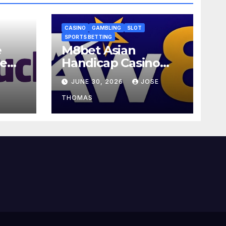
CASINO
GAMBLING
SLOT
SPORTS BETTING
e
M8bet Asian
le
Handicap Casino
Integration: A Full
JUNE 30, 2026
JOSE
Review- AW8
THOMAS