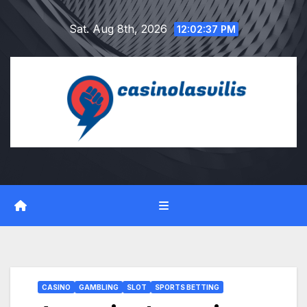
Skip
Sat. Aug 8th, 2026
to
12:02:38 PM
content
CASINO
GAMBLING
SLOT
SPORTS BETTING