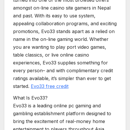
turned into one of the most browsed offers
amongst on-line casino site gamers in Nepal
and past. With its easy to use system,
appealing collaboration programs, and exciting
promotions, Evo33 stands apart as a relied on
name in the on-line gaming world. Whether
you are wanting to play port video games,
table classics, or live online casino
experiences, Evo33 supplies something for
every person– and with complimentary credit
ratings available, it’s simpler than ever to get
started.
Evo33 free credit
What Is Evo33?
Evo33 is a leading online pc gaming and
gambling establishment platform designed to
bring the excitement of real-money home
entertainment to players throughout Asia,