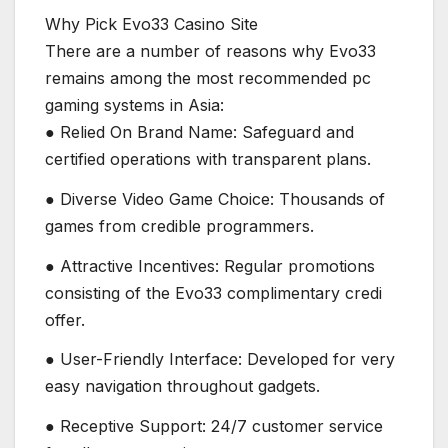
Why Pick Evo33 Casino Site
There are a number of reasons why Evo33
remains among the most recommended pc
gaming systems in Asia:
● Relied On Brand Name: Safeguard and
certified operations with transparent plans.
● Diverse Video Game Choice: Thousands of
games from credible programmers.
● Attractive Incentives: Regular promotions
consisting of the Evo33 complimentary credi
offer.
● User-Friendly Interface: Developed for very
easy navigation throughout gadgets.
● Receptive Support: 24/7 customer service