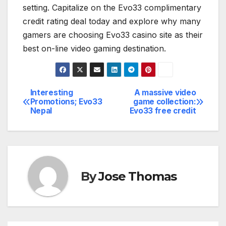
setting. Capitalize on the Evo33 complimentary
credit rating deal today and explore why many
gamers are choosing Evo33 casino site as their
best on-line video gaming destination.
Interesting
A massive video
Post
Promotions; Evo33
game collection:
Nepal
Evo33 free credit
navigation
By
Jose Thomas