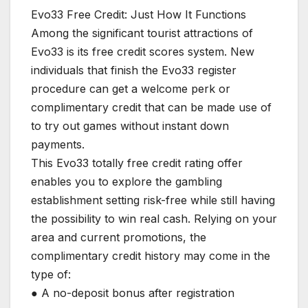
Evo33 Free Credit: Just How It Functions
Among the significant tourist attractions of
Evo33 is its free credit scores system. New
individuals that finish the Evo33 register
procedure can get a welcome perk or
complimentary credit that can be made use of
to try out games without instant down
payments.
This Evo33 totally free credit rating offer
enables you to explore the gambling
establishment setting risk-free while still having
the possibility to win real cash. Relying on your
area and current promotions, the
complimentary credit history may come in the
type of:
● A no-deposit bonus after registration