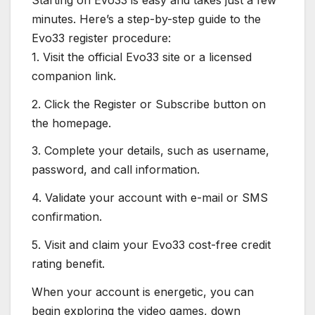
minutes. Here’s a step-by-step guide to the
Evo33 register procedure:
1. Visit the official Evo33 site or a licensed
companion link.
2. Click the Register or Subscribe button on
the homepage.
3. Complete your details, such as username,
password, and call information.
4. Validate your account with e-mail or SMS
confirmation.
5. Visit and claim your Evo33 cost-free credit
rating benefit.
When your account is energetic, you can
begin exploring the video games, down