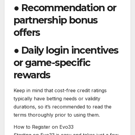
● Recommendation or
partnership bonus
offers
● Daily login incentives
or game-specific
rewards
Keep in mind that cost-free credit ratings
typically have betting needs or validity
durations, so it’s recommended to read the
terms thoroughly prior to using them.
How to Register on Evo33
Starting on Evo33 is easy and takes just a few