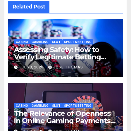
Related Post
CASINO
GAMBLING
SLOT
SPORTS BETTING
Assessing Safety: How to
Verify Legitimate Betting
Sites Like AU77
JUL 23, 2026
JOSE THOMAS
CASINO
GAMBLING
SLOT
SPORTS BETTING
The Relevance of Openness
in Online Gaming Payments
AU77