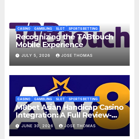
CASINO
GAMBLING
SLOT
SPORTS BETTING
Recognizing the TABtouch
Mobile Experience
JULY 5, 2026
JOSE THOMAS
CASINO
GAMBLING
SLOT
SPORTS BETTING
M8bet Asian Handicap Casino
Integration: A Full Review-
AW8
JUNE 30, 2026
JOSE THOMAS