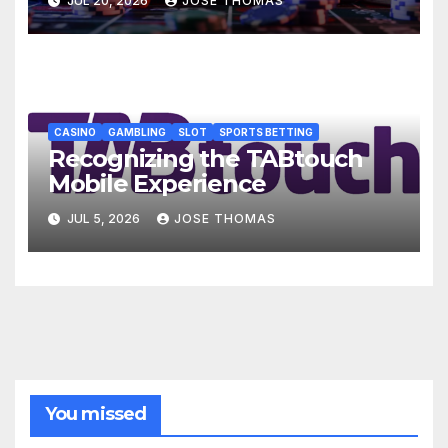
JUL 20, 2026
JOSE THOMAS
CASINO
GAMBLING
SLOT
SPORTS BETTING
Recognizing the TABtouch
Mobile Experience
JUL 5, 2026
JOSE THOMAS
You missed