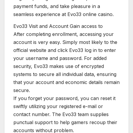
payment funds, and take pleasure in a
seamless experience at Evo33 online casino.
Evo33 Visit and Account Gain access to
After completing enrollment, accessing your
account is very easy. Simply most likely to the
official website and click Evo33 log in to enter
your username and password. For added
security, Evo33 makes use of encrypted
systems to secure all individual data, ensuring
that your account and economic details remain
secure.
If you forget your password, you can reset it
swiftly utilizing your registered e-mail or
contact number. The Evo33 team supplies
punctual support to help gamers recoup their
accounts without problem.