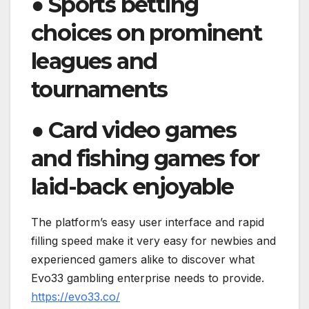
● Sports betting
choices on prominent
leagues and
tournaments
● Card video games
and fishing games for
laid-back enjoyable
The platform’s easy user interface and rapid
filling speed make it very easy for newbies and
experienced gamers alike to discover what
Evo33 gambling enterprise needs to provide.
https://evo33.co/