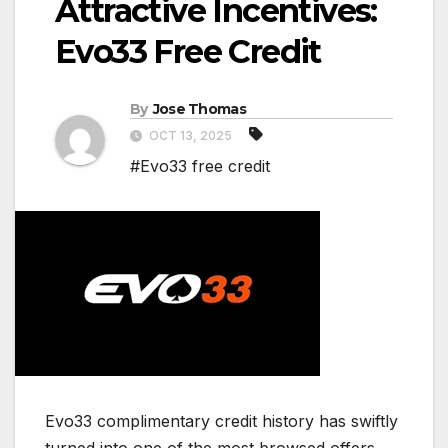
Attractive Incentives:
Evo33 Free Credit
By
Jose Thomas
OCT 13, 2025
#Evo33 free credit
Evo33 complimentary credit history has swiftly