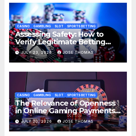
CASINO
GAMBLING
SLOT
SPORTS BETTING
Assessing Safety: How to
Verify Legitimate Betting
Sites Like AU77
JULY 23, 2026
JOSE THOMAS
CASINO
GAMBLING
SLOT
SPORTS BETTING
The Relevance of Openness
in Online Gaming Payments
AU77
JULY 20, 2026
JOSE THOMAS