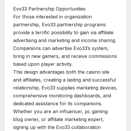
Evo33 Partnership Opportunities
For those interested in organization
partnership, Evo33 partnership programs
provide a terrific possibility to gain via affiliate
advertising and marketing and income sharing.
Companions can advertise Evo33’s system,
bring in new gamers, and receive commissions
based upon player activity.
This design advantages both the casino site
and affiliates, creating a lasting and successful
relationship. Evo33 supplies marketing devices,
comprehensive monitoring dashboards, and
dedicated assistance for its companions.
Whether you are an influencer, pc gaming
blog owner, or affiliate marketing expert,
signing up with the Evo33 collaboration