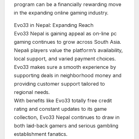
program can be a financially rewarding move
in the expanding online gaming industry.
Evo33 in Nepal: Expanding Reach
Evo33 Nepal is gaining appeal as on-line pc
gaming continues to grow across South Asia.
Nepali players value the platform’s availability,
local support, and varied payment choices.
Evo33 makes sure a smooth experience by
supporting deals in neighborhood money and
providing customer support tailored to
regional needs.
With benefits like Evo33 totally free credit
rating and constant updates to its game
collection, Evo33 Nepal continues to draw in
both laid-back gamers and serious gambling
establishment fanatics.