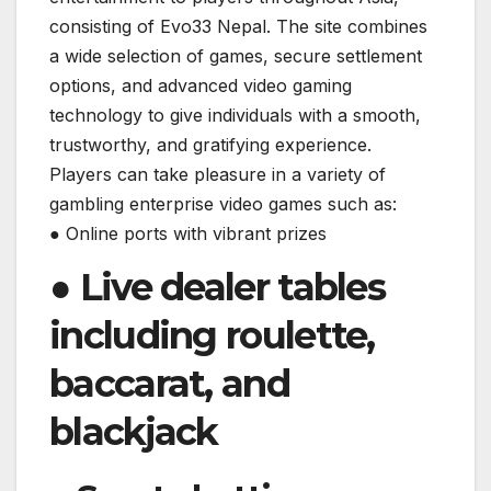
consisting of Evo33 Nepal. The site combines
a wide selection of games, secure settlement
options, and advanced video gaming
technology to give individuals with a smooth,
trustworthy, and gratifying experience.
Players can take pleasure in a variety of
gambling enterprise video games such as:
● Online ports with vibrant prizes
● Live dealer tables
including roulette,
baccarat, and
blackjack