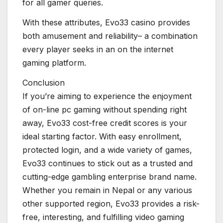
for all gamer queries.
With these attributes, Evo33 casino provides
both amusement and reliability– a combination
every player seeks in an on the internet
gaming platform.
Conclusion
If you’re aiming to experience the enjoyment
of on-line pc gaming without spending right
away, Evo33 cost-free credit scores is your
ideal starting factor. With easy enrollment,
protected login, and a wide variety of games,
Evo33 continues to stick out as a trusted and
cutting-edge gambling enterprise brand name.
Whether you remain in Nepal or any various
other supported region, Evo33 provides a risk-
free, interesting, and fulfilling video gaming