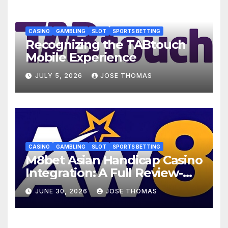
CASINO
GAMBLING
SLOT
SPORTS BETTING
Recognizing the TABtouch
Mobile Experience
JULY 5, 2026
JOSE THOMAS
CASINO
GAMBLING
SLOT
SPORTS BETTING
M8bet Asian Handicap Casino
Integration: A Full Review-
AW8
JUNE 30, 2026
JOSE THOMAS