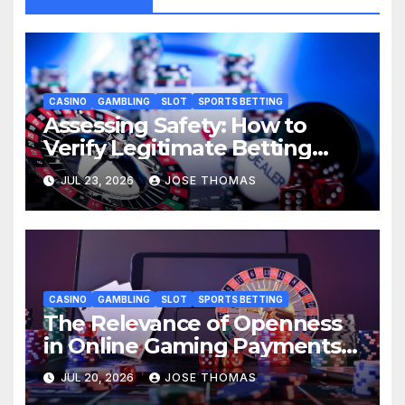
CASINO
GAMBLING
SLOT
SPORTS BETTING
Assessing Safety: How to
Verify Legitimate Betting
Sites Like AU77
JUL 23, 2026
JOSE THOMAS
CASINO
GAMBLING
SLOT
SPORTS BETTING
The Relevance of Openness
in Online Gaming Payments
AU77
JUL 20, 2026
JOSE THOMAS