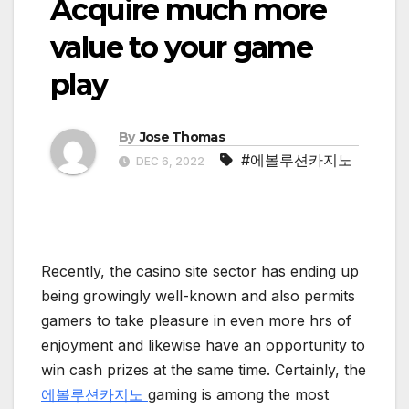
Acquire much more
value to your game
play
By
Jose Thomas
#에볼루션카지노
DEC 6, 2022
Recently, the casino site sector has ending up
being growingly well-known and also permits
gamers to take pleasure in even more hrs of
enjoyment and likewise have an opportunity to
win cash prizes at the same time. Certainly, the
에볼루션카지노
gaming is among the most