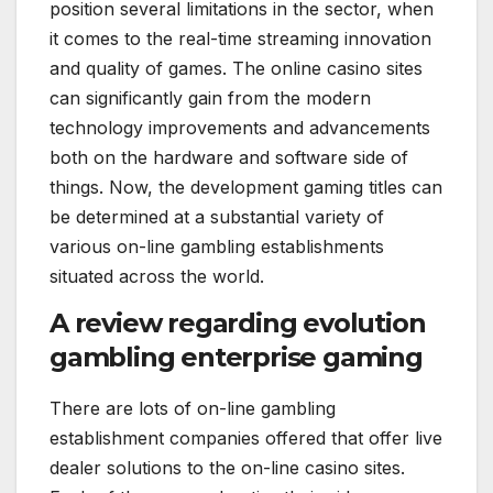
position several limitations in the sector, when
it comes to the real-time streaming innovation
and quality of games. The online casino sites
can significantly gain from the modern
technology improvements and advancements
both on the hardware and software side of
things. Now, the development gaming titles can
be determined at a substantial variety of
various on-line gambling establishments
situated across the world.
A review regarding evolution
gambling enterprise gaming
There are lots of on-line gambling
establishment companies offered that offer live
dealer solutions to the on-line casino sites.