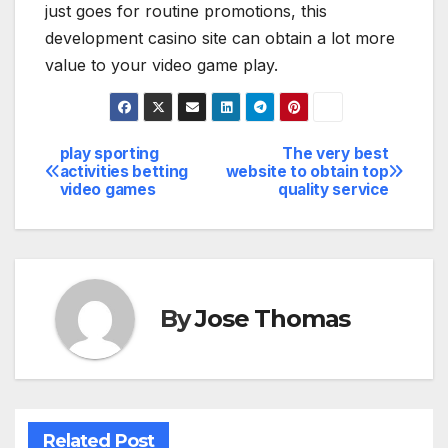
just goes for routine promotions, this
development casino site can obtain a lot more
value to your video game play.
play sporting
The very best
Post
activities betting
website to obtain top
video games
quality service
navigation
By
Jose Thomas
Related Post