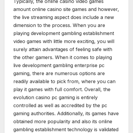
Typically, the online casino video games
amount online casino site games and however,
the live streaming aspect does include a new
dimension to the process. When you are
playing development gambling establishment
video games with little more exciting, you will
surely attain advantages of feeling safe with
the other gamers. When it comes to playing
live development gambling enterprise pc
gaming, there are numerous options are
readily available to pick from, where you can
play it games with full comfort. Overall, the
evolution casino pc gaming is entirely
controlled as well as accredited by the pc
gaming authorities. Additionally, its games have
obtained more popularity and also its online
gambling establishment technology is validated