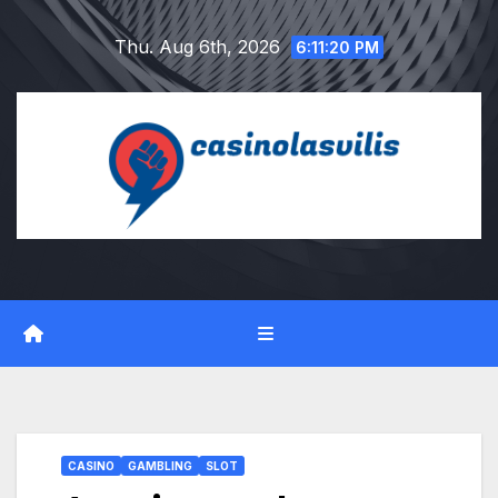
Skip
Thu. Aug 6th, 2026
to
6:11:20 PM
content
CASINO
GAMBLING
SLOT