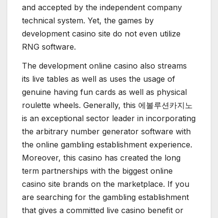
and accepted by the independent company
technical system. Yet, the games by
development casino site do not even utilize
RNG software.
The development online casino also streams
its live tables as well as uses the usage of
genuine having fun cards as well as physical
roulette wheels. Generally, this 에볼루션카지노
is an exceptional sector leader in incorporating
the arbitrary number generator software with
the online gambling establishment experience.
Moreover, this casino has created the long
term partnerships with the biggest online
casino site brands on the marketplace. If you
are searching for the gambling establishment
that gives a committed live casino benefit or