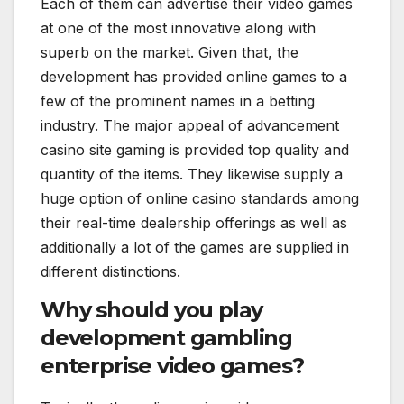
Each of them can advertise their video games
at one of the most innovative along with
superb on the market. Given that, the
development has provided online games to a
few of the prominent names in a betting
industry. The major appeal of advancement
casino site gaming is provided top quality and
quantity of the items. They likewise supply a
huge option of online casino standards among
their real-time dealership offerings as well as
additionally a lot of the games are supplied in
different distinctions.
Why should you play
development gambling
enterprise video games?