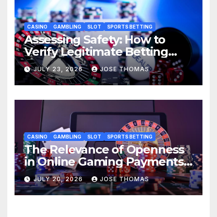
CASINO
GAMBLING
SLOT
SPORTS BETTING
Assessing Safety: How to
Verify Legitimate Betting
Sites Like AU77
JULY 23, 2026
JOSE THOMAS
CASINO
GAMBLING
SLOT
SPORTS BETTING
The Relevance of Openness
in Online Gaming Payments
AU77
JULY 20, 2026
JOSE THOMAS