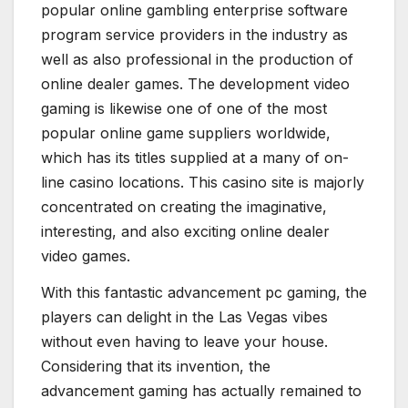
popular online gambling enterprise software
program service providers in the industry as
well as also professional in the production of
online dealer games. The development video
gaming is likewise one of one of the most
popular online game suppliers worldwide,
which has its titles supplied at a many of on-
line casino locations. This casino site is majorly
concentrated on creating the imaginative,
interesting, and also exciting online dealer
video games.
With this fantastic advancement pc gaming, the
players can delight in the Las Vegas vibes
without even having to leave your house.
Considering that its invention, the
advancement gaming has actually remained to