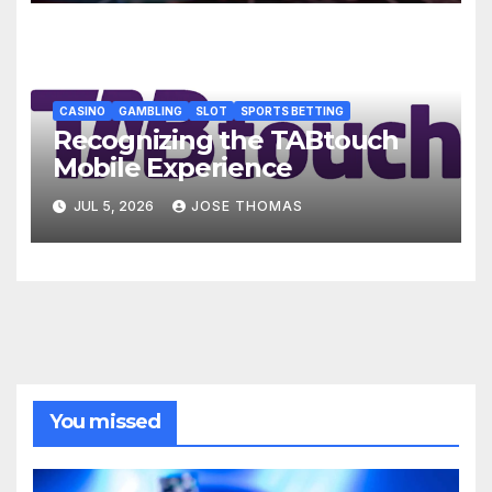
CASINO
GAMBLING
SLOT
SPORTS BETTING
Recognizing the TABtouch
Mobile Experience
JUL 5, 2026
JOSE THOMAS
You missed