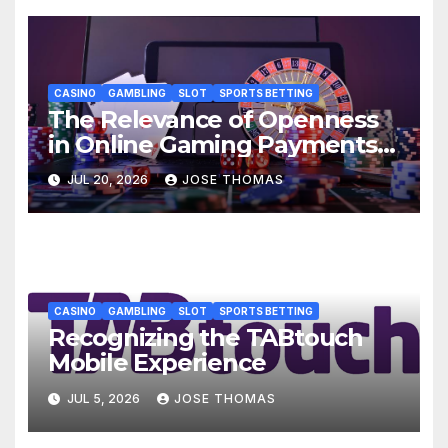
CASINO
GAMBLING
SLOT
SPORTS BETTING
The Relevance of Openness
in Online Gaming Payments
AU77
JUL 20, 2026
JOSE THOMAS
CASINO
GAMBLING
SLOT
SPORTS BETTING
Recognizing the TABtouch
Mobile Experience
JUL 5, 2026
JOSE THOMAS