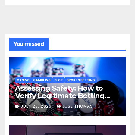
You missed
CASINO
GAMBLING
SLOT
SPORTS BETTING
Assessing Safety: How to
Verify Legitimate Betting
Sites Like AU77
JULY 23, 2026
JOSE THOMAS