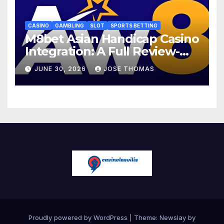
CASINO
GAMBLING
SLOT
SPORTS BETTING
M8bet Asian Handicap Casino
Integration: A Full Review-
AW8
JUNE 30, 2026
JOSE THOMAS
Proudly powered by WordPress
|
Theme:
Newslay
by