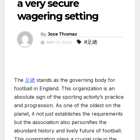
a very secure
wagering setting
By
Jose Thomas
#足總
MAY 11, 2024
The
足總
stands as the governing body for
football in England. This organization is an
absolute sign of the sporting activity’s practice
and progression. As one of the oldest on the
planet, it not just establishes the requirements
but the association also personifies the
abundant history and lively future of football.
This organization plays a crucial role in the