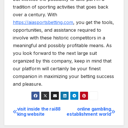
tradition of sporting activities that goes back
over a century. With
https://aiasportsbetting.com
, you get the tools,
opportunities, and assistance required to
involve with these historic competitors in a
meaningful and possibly profitable means. As
you look forward to the next large suit
organized by this company, keep in mind that
our platform will certainly be your finest
companion in maximizing your betting success
and pleasure.
visit inside the rai88
online gambling
Post
king website
establishment world
navigation