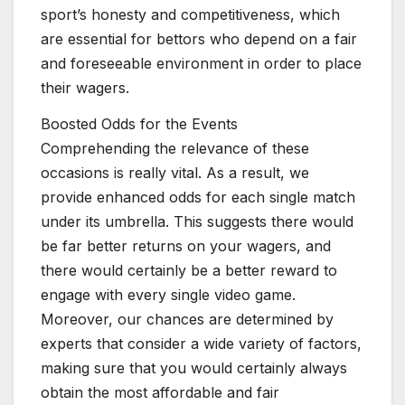
sport’s honesty and competitiveness, which
are essential for bettors who depend on a fair
and foreseeable environment in order to place
their wagers.
Boosted Odds for the Events
Comprehending the relevance of these
occasions is really vital. As a result, we
provide enhanced odds for each single match
under its umbrella. This suggests there would
be far better returns on your wagers, and
there would certainly be a better reward to
engage with every single video game.
Moreover, our chances are determined by
experts that consider a wide variety of factors,
making sure that you would certainly always
obtain the most affordable and fair