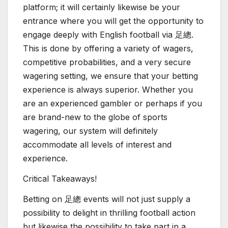
platform; it will certainly likewise be your
entrance where you will get the opportunity to
engage deeply with English football via 足總.
This is done by offering a variety of wagers,
competitive probabilities, and a very secure
wagering setting, we ensure that your betting
experience is always superior. Whether you
are an experienced gambler or perhaps if you
are brand-new to the globe of sports
wagering, our system will definitely
accommodate all levels of interest and
experience.
Critical Takeaways!
Betting on 足總 events will not just supply a
possibility to delight in thrilling football action
but likewise the possibility to take part in a