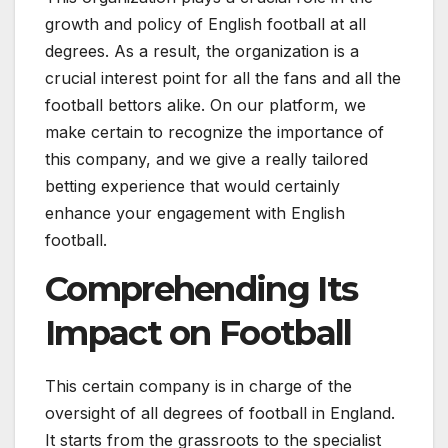
growth and policy of English football at all
degrees. As a result, the organization is a
crucial interest point for all the fans and all the
football bettors alike. On our platform, we
make certain to recognize the importance of
this company, and we give a really tailored
betting experience that would certainly
enhance your engagement with English
football.
Comprehending Its
Impact on Football
This certain company is in charge of the
oversight of all degrees of football in England.
It starts from the grassroots to the specialist