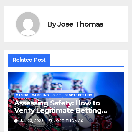
By
Jose Thomas
Related Post
CASINO
GAMBLING
SLOT
SPORTS BETTING
Assessing Safety: How to
Verify Legitimate Betting
Sites Like AU77
JUL 23, 2026
JOSE THOMAS