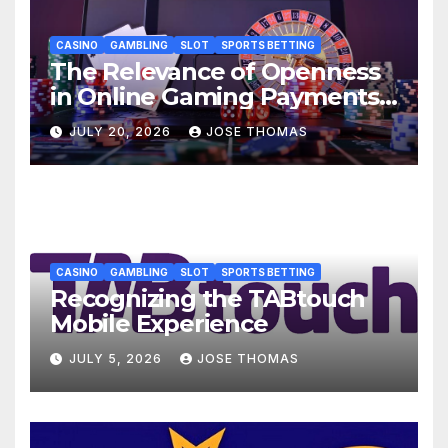
CASINO
GAMBLING
SLOT
SPORTS BETTING
The Relevance of Openness
in Online Gaming Payments
AU77
JULY 20, 2026
JOSE THOMAS
CASINO
GAMBLING
SLOT
SPORTS BETTING
Recognizing the TABtouch
Mobile Experience
JULY 5, 2026
JOSE THOMAS