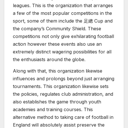
leagues. This is the organization that arranges
a few of the most popular competitions in the
sport, some of them include the 足總 Cup and
the company’s Community Shield. These
competitions not only give exhilarating football
action however these events also use an
extremely distinct wagering possibilities for all
the enthusiasts around the globe.
Along with that, this organization likewise
influences and prolongs beyond just arranging
tournaments. This organization likewise sets
the policies, regulates club administration, and
also establishes the game through youth
academies and training courses. This
alternative method to taking care of football in
England will absolutely assist preserve the