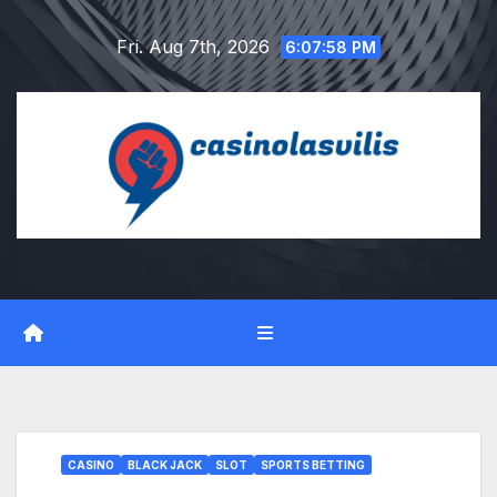
Skip
Fri. Aug 7th, 2026
to
6:07:58 PM
content
CASINO
BLACK JACK
SLOT
SPORTS BETTING