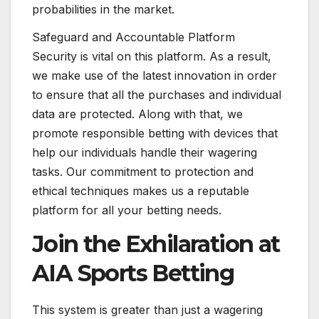
probabilities in the market.
Safeguard and Accountable Platform
Security is vital on this platform. As a result,
we make use of the latest innovation in order
to ensure that all the purchases and individual
data are protected. Along with that, we
promote responsible betting with devices that
help our individuals handle their wagering
tasks. Our commitment to protection and
ethical techniques makes us a reputable
platform for all your betting needs.
Join the Exhilaration at
AIA Sports Betting
This system is greater than just a wagering